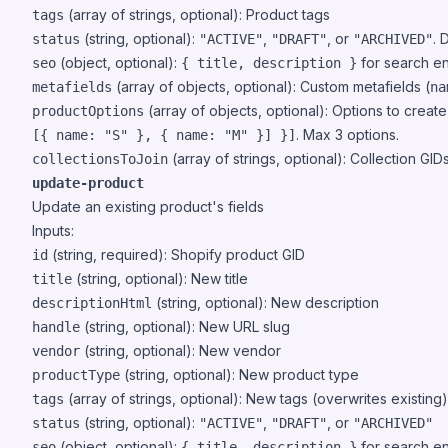
(array of strings, optional): Product tags
tags
(string, optional):
,
, or
. 
status
"ACTIVE"
"DRAFT"
"ARCHIVED"
(object, optional):
for search e
seo
{ title, description }
(array of objects, optional): Custom metafields (
metafields
na
(array of objects, optional): Options to create 
productOptions
. Max 3 options.
[{ name: "S" }, { name: "M" }] }]
(array of strings, optional): Collection GI
collectionsToJoin
update-product
Update an existing product's fields
Inputs:
(string, required): Shopify product GID
id
(string, optional): New title
title
(string, optional): New description
descriptionHtml
(string, optional): New URL slug
handle
(string, optional): New vendor
vendor
(string, optional): New product type
productType
(array of strings, optional): New tags (overwrites existing)
tags
(string, optional):
,
, or
status
"ACTIVE"
"DRAFT"
"ARCHIVED"
(object, optional):
for search e
seo
{ title, description }