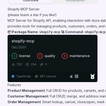
Overview
Installation
Shopify MCP Server
(please leave a star if you like!)
MCP Server for Shopify API, enabling interaction with store da
provides tools for managing products, customers, orders, and
📦 Package Name:
🚀 Command:
shopify-mcp
shopify-mcp
Features
Product Management
: Full CRUD for products, variants, and 
Customer Management
: Full CRUD, merge, and address man
Order Management
: Smart lookup, cancel, close/open, mark as