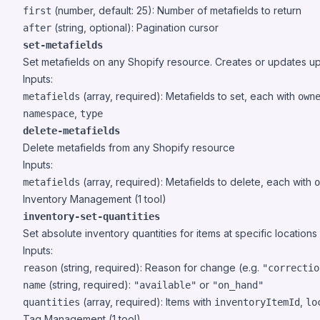
(number, default: 25): Number of metafields to return
first
(string, optional): Pagination cursor
after
set-metafields
Set metafields on any Shopify resource. Creates or updates up 
Inputs:
(array, required): Metafields to set, each with
metafields
own
,
namespace
type
delete-metafields
Delete metafields from any Shopify resource
Inputs:
(array, required): Metafields to delete, each with
metafields
o
Inventory Management (1 tool)
inventory-set-quantities
Set absolute inventory quantities for items at specific locations
Inputs:
(string, required): Reason for change (e.g.
reason
"correctio
(string, required):
or
name
"available"
"on_hand"
(array, required): Items with
,
quantities
inventoryItemId
lo
Tag Management (1 tool)