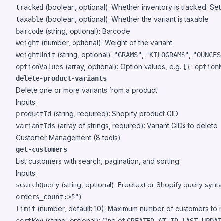
(boolean, optional): Whether inventory is tracked. Se
tracked
(boolean, optional): Whether the variant is taxable
taxable
(string, optional): Barcode
barcode
(number, optional): Weight of the variant
weight
(string, optional):
,
,
weightUnit
"GRAMS"
"KILOGRAMS"
"OUNCES
(array, optional): Option values, e.g.
optionValues
[{ option
delete-product-variants
Delete one or more variants from a product
Inputs:
(string, required): Shopify product GID
productId
(array of strings, required): Variant GIDs to delete
variantIds
Customer Management (8 tools)
get-customers
List customers with search, pagination, and sorting
Inputs:
(string, optional): Freetext or Shopify query synt
searchQuery
)
orders_count:>5"
(number, default: 10): Maximum number of customers to 
limit
(string, optional): One of
,
,
sortKey
CREATED_AT
ID
LAST_UPDA