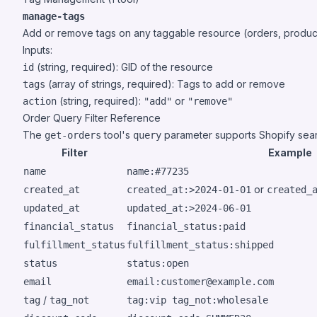
manage-tags
Add or remove tags on any taggable resource (orders, products
Inputs:
(string, required): GID of the resource
id
(array of strings, required): Tags to add or remove
tags
(string, required):
or
action
"add"
"remove"
Order Query Filter Reference
The
tool's
parameter supports
Shopify sea
get-orders
query
Filter
Example
name
name:#77235
or
created_at
created_at:>2024-01-01
created_
updated_at
updated_at:>2024-06-01
financial_status
financial_status:paid
fulfillment_status
fulfillment_status:shipped
status
status:open
email
email:customer@example.com
/
tag
tag_not
tag:vip tag_not:wholesale