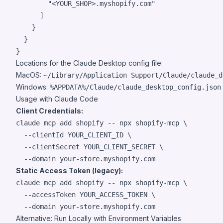
"
<YOUR_SHOP>.myshopify.com
"
      ]

    }

  }

}
Locations for the Claude Desktop config file:
MacOS:
~/Library/Application Support/Claude/claude_d
Windows:
%APPDATA%/Claude/claude_desktop_config.json
Usage with Claude Code
Client Credentials:
claude mcp add shopify -- npx shopify-mcp \

  --clientId YOUR_CLIENT_ID \

  --clientSecret YOUR_CLIENT_SECRET \

  --domain your-store.myshopify.com
Static Access Token (legacy):
claude mcp add shopify -- npx shopify-mcp \

  --accessToken YOUR_ACCESS_TOKEN \

  --domain your-store.myshopify.com
Alternative: Run Locally with Environment Variables