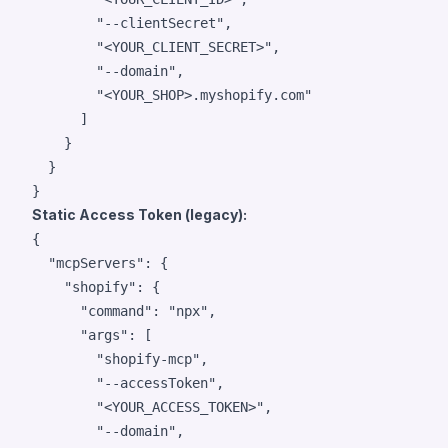
"
--clientSecret
"
,

"
<YOUR_CLIENT_SECRET>
"
,

"
--domain
"
,

"
<YOUR_SHOP>.myshopify.com
"
      ]

    }

  }

}
Static Access Token (legacy):
{

"mcpServers"
: {

"shopify"
: {

"command"
: 
"
npx
"
,

"args"
: [

"
shopify-mcp
"
,

"
--accessToken
"
,

"
<YOUR_ACCESS_TOKEN>
"
,

"
--domain
"
,
