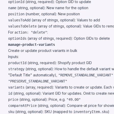
(string, required): Option GID to update
optionId
(string, optional): New name for the option
name
(number, optional): New position
position
(array of strings, optional): Values to add
valuesToAdd
(array of strings, optional): Value GIDs to re
valuesToDelete
For
:
action: "delete"
(array of strings, required): Option GIDs to delete
optionIds
manage-product-variants
Create or update product variants in bulk
Inputs:
(string, required): Shopify product GID
productId
(string, optional): How to handle the default variant 
strategy
"Default Title" automatically),
"REMOVE_STANDALONE_VARIANT"
"PRESERVE_STANDALONE_VARIANT"
(array, required): Variants to create or update. Each v
variants
(string, optional): Variant GID for updates. Omit to create ne
id
(string, optional): Price, e.g.
price
"49.00"
(string, optional): Compare-at price for show
compareAtPrice
(string, optional): SKU (mapped to
)
sku
inventoryItem.sku