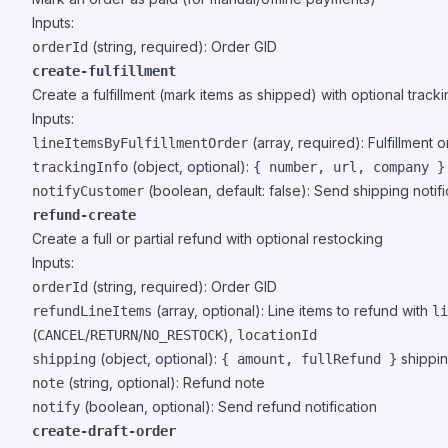
Inputs:
(string, required): Order GID
orderId
create-fulfillment
Create a fulfillment (mark items as shipped) with optional track
Inputs:
(array, required): Fulfillment or
lineItemsByFulfillmentOrder
(object, optional):
trackingInfo
{ number, url, company }
(boolean, default: false): Send shipping notifi
notifyCustomer
refund-create
Create a full or partial refund with optional restocking
Inputs:
(string, required): Order GID
orderId
(array, optional): Line items to refund with
refundLineItems
li
(
/
/
),
CANCEL
RETURN
NO_RESTOCK
locationId
(object, optional):
shippin
shipping
{ amount, fullRefund }
(string, optional): Refund note
note
(boolean, optional): Send refund notification
notify
create-draft-order