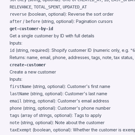
,
,
RELEVANCE
TOTAL_SPENT
UPDATED_AT
(boolean, optional): Reverse the sort order
reverse
/
(string, optional): Pagination cursors
after
before
get-customer-by-id
Get a single customer by ID with full details
Inputs:
(string, required): Shopify customer ID (numeric only, e.g.
id
"6
Returns: name, email, phone, addresses, tags, note, tax status
create-customer
Create a new customer
Inputs:
(string, optional): Customer's first name
firstName
(string, optional): Customer's last name
lastName
(string, optional): Customer's email address
email
(string, optional): Customer's phone number
phone
(array of strings, optional): Tags to apply
tags
(string, optional): Note about the customer
note
(boolean, optional): Whether the customer is exem
taxExempt