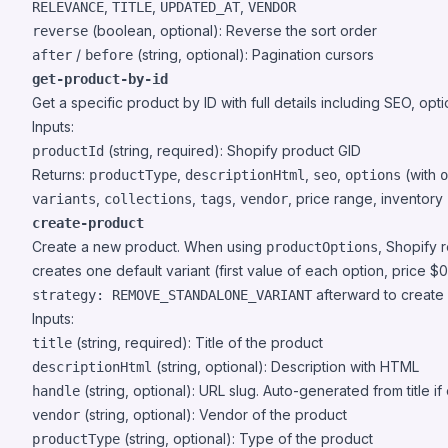
,
,
,
RELEVANCE
TITLE
UPDATED_AT
VENDOR
(boolean, optional): Reverse the sort order
reverse
/
(string, optional): Pagination cursors
after
before
get-product-by-id
Get a specific product by ID with full details including SEO, opt
Inputs:
(string, required): Shopify product GID
productId
Returns:
,
,
,
(with
productType
descriptionHtml
seo
options
o
,
,
,
, price range, inventory
variants
collections
tags
vendor
create-product
Create a new product. When using
, Shopify r
productOptions
creates one default variant (first value of each option, price $
afterward to create a
strategy: REMOVE_STANDALONE_VARIANT
Inputs:
(string, required): Title of the product
title
(string, optional): Description with HTML
descriptionHtml
(string, optional): URL slug. Auto-generated from title if
handle
(string, optional): Vendor of the product
vendor
(string, optional): Type of the product
productType