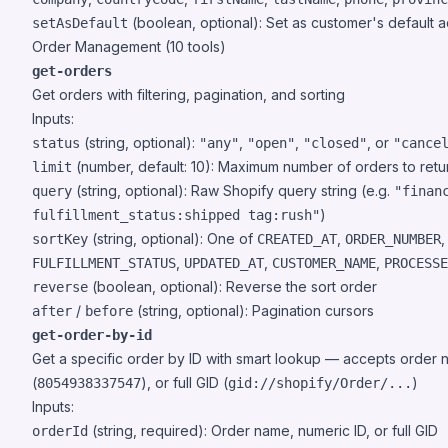
(boolean, optional): Set as customer's default 
setAsDefault
Order Management (10 tools)
get-orders
Get orders with filtering, pagination, and sorting
Inputs:
(string, optional):
,
,
, or
status
"any"
"open"
"closed"
"cance
(number, default: 10): Maximum number of orders to retu
limit
(string, optional): Raw Shopify query string (e.g.
query
"finan
)
fulfillment_status:shipped tag:rush"
(string, optional): One of
,
sortKey
CREATED_AT
ORDER_NUMBER
,
,
,
FULFILLMENT_STATUS
UPDATED_AT
CUSTOMER_NAME
PROCESSE
(boolean, optional): Reverse the sort order
reverse
/
(string, optional): Pagination cursors
after
before
get-order-by-id
Get a specific order by ID with smart lookup — accepts order 
(
), or full GID (
)
8054938337547
gid://shopify/Order/...
Inputs:
(string, required): Order name, numeric ID, or full GID
orderId