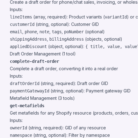
Create a draft order for phone/chat sales, invoicing, or wholes
Inputs:
(array, required): Product variants (
) or 
lineItems
variantId
(string, optional): Customer GID
customerId
,
,
,
,
(optional)
email
phone
note
tags
poNumber
,
(objects, optional)
shippingAddress
billingAddress
(object, optional):
appliedDiscount
{ title, value, value
Draft Order Management (1 tool)
complete-draft-order
Complete a draft order, converting it into a real order
Inputs:
(string, required): Draft order GID
draftOrderId
(string, optional): Payment gateway GID
paymentGatewayId
Metafield Management (3 tools)
get-metafields
Get metafields for any Shopify resource (products, orders, cust
Inputs:
(string, required): GID of any resource
ownerId
(string, optional): Filter by namespace
namespace