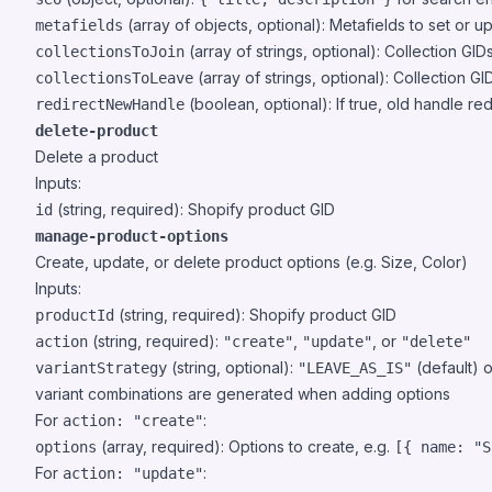
(array of objects, optional): Metafields to set or u
metafields
(array of strings, optional): Collection GI
collectionsToJoin
(array of strings, optional): Collection 
collectionsToLeave
(boolean, optional): If true, old handle re
redirectNewHandle
delete-product
Delete a product
Inputs:
(string, required): Shopify product GID
id
manage-product-options
Create, update, or delete product options (e.g. Size, Color)
Inputs:
(string, required): Shopify product GID
productId
(string, required):
,
, or
action
"create"
"update"
"delete"
(string, optional):
(default) 
variantStrategy
"LEAVE_AS_IS"
variant combinations are generated when adding options
For
:
action: "create"
(array, required): Options to create, e.g.
options
[{ name: "S
For
:
action: "update"