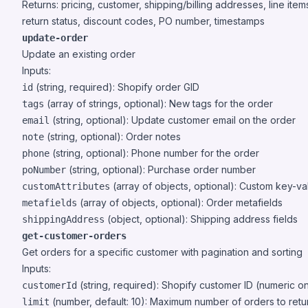
Returns: pricing, customer, shipping/billing addresses, line item
return status, discount codes, PO number, timestamps
update-order
Update an existing order
Inputs:
(string, required): Shopify order GID
id
(array of strings, optional): New tags for the order
tags
(string, optional): Update customer email on the order
email
(string, optional): Order notes
note
(string, optional): Phone number for the order
phone
(string, optional): Purchase order number
poNumber
(array of objects, optional): Custom key-val
customAttributes
(array of objects, optional): Order metafields
metafields
(object, optional): Shipping address fields
shippingAddress
get-customer-orders
Get orders for a specific customer with pagination and sorting
Inputs:
(string, required): Shopify customer ID (numeric on
customerId
(number, default: 10): Maximum number of orders to retu
limit