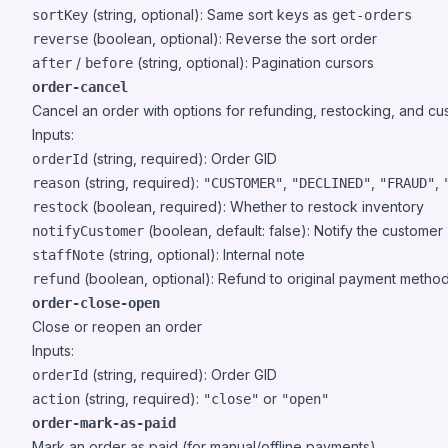
(string, optional): Same sort keys as
sortKey
get-orders
(boolean, optional): Reverse the sort order
reverse
/
(string, optional): Pagination cursors
after
before
order-cancel
Cancel an order with options for refunding, restocking, and cus
Inputs:
(string, required): Order GID
orderId
(string, required):
,
,
,
reason
"CUSTOMER"
"DECLINED"
"FRAUD"
(boolean, required): Whether to restock inventory
restock
(boolean, default: false): Notify the customer
notifyCustomer
(string, optional): Internal note
staffNote
(boolean, optional): Refund to original payment metho
refund
order-close-open
Close or reopen an order
Inputs:
(string, required): Order GID
orderId
(string, required):
or
action
"close"
"open"
order-mark-as-paid
Mark an order as paid (for manual/offline payments)