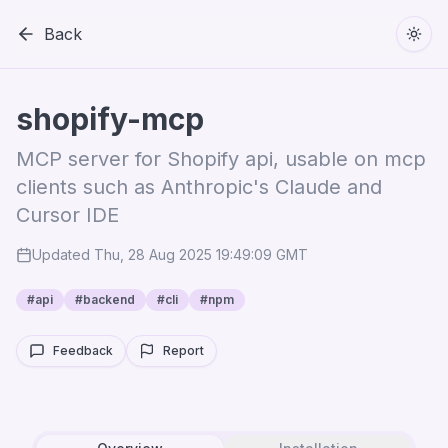
Back
Togg
shopify-mcp
MCP server for Shopify api, usable on mcp
clients such as Anthropic's Claude and
Cursor IDE
Updated
Thu, 28 Aug 2025 19:49:09 GMT
#
api
#
backend
#
cli
#
npm
Feedback
Report