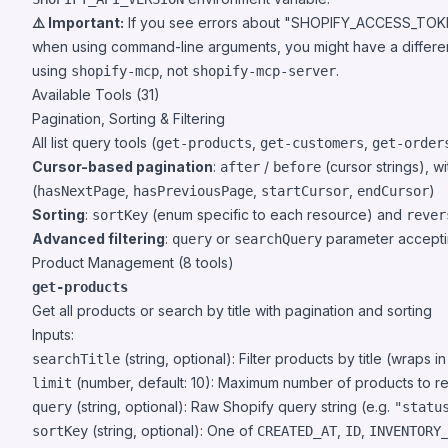
⚠️ Important:
If you see errors about "SHOPIFY_ACCESS_TOKEN
when using command-line arguments, you might have a differen
using
, not
.
shopify-mcp
shopify-mcp-server
Available Tools (31)
Pagination, Sorting & Filtering
All list query tools (
,
,
get-products
get-customers
get-order
Cursor-based pagination
:
/
(cursor strings), w
after
before
(
,
,
,
)
hasNextPage
hasPreviousPage
startCursor
endCursor
Sorting
:
(enum specific to each resource) and
sortKey
rever
Advanced filtering
:
or
parameter accept
query
searchQuery
Product Management (8 tools)
get-products
Get all products or search by title with pagination and sorting
Inputs:
(string, optional): Filter products by title (wraps i
searchTitle
(number, default: 10): Maximum number of products to re
limit
(string, optional): Raw Shopify query string (e.g.
query
"statu
(string, optional): One of
,
,
sortKey
CREATED_AT
ID
INVENTORY