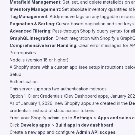
Metafield Management
: Get, set, and delete metafields on a
Inventory Management
: Set absolute inventory quantities at l
Tag Management
: Add/remove tags on any taggable resource
Pagination & Sorting
: Cursor-based pagination and sort keys o
Advanced Filtering
: Pass-through Shopify query syntax for all
GraphQL Integration
: Direct integration with Shopify's Grap
Comprehensive Error Handling
: Clear error messages for AP
Prerequisites
Node.js (version 18 or higher)
A Shopify store with a custom app (see setup instructions belo
Setup
Authentication
This server supports two authentication methods:
Option 1: Client Credentials (Dev Dashboard apps, January 20
As of January 1, 2026, new Shopify apps are created in the
De
credentials instead of static access tokens.
From your Shopify admin, go to
Settings
>
Apps and sales 
Click
Develop apps
>
Build app in dev dashboard
Create a new app and configure
Admin API scopes
: