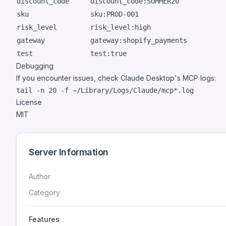
discount_code
discount_code:SUMMER20
sku
sku:PROD-001
risk_level
risk_level:high
gateway
gateway:shopify_payments
test
test:true
Debugging
If you encounter issues, check Claude Desktop's MCP logs:
License
MIT
Server Information
Author
Category
Features