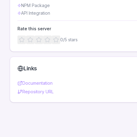
NPM Package
API Integration
Rate this server
0
/5 stars
Links
Documentation
Repository URL