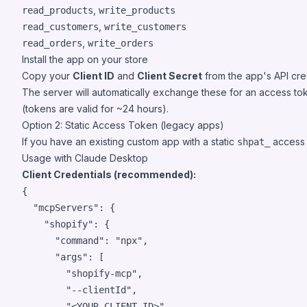
,
read_products
write_products
,
read_customers
write_customers
,
read_orders
write_orders
Install the app on your store
Copy your
Client ID
and
Client Secret
from the app's API cre
The server will automatically exchange these for an access tok
(tokens are valid for ~24 hours).
Option 2: Static Access Token (legacy apps)
If you have an existing custom app with a static
access t
shpat_
Usage with Claude Desktop
Client Credentials (recommended):
{

"mcpServers"
: {

"shopify"
: {

"command"
: 
"
npx
"
,

"args"
: [

"
shopify-mcp
"
,

"
--clientId
"
,

"
<YOUR_CLIENT_ID>
"
,
