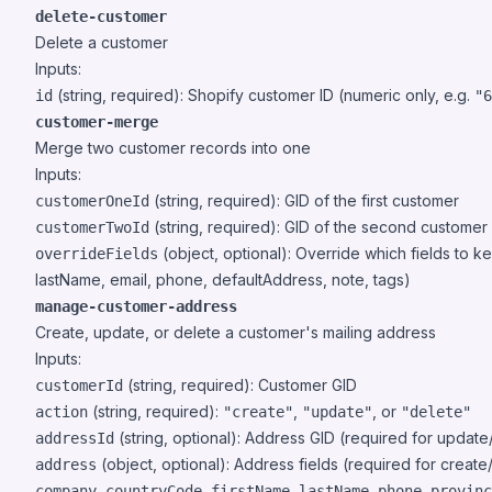
delete-customer
Delete a customer
Inputs:
(string, required): Shopify customer ID (numeric only, e.g.
id
"6
customer-merge
Merge two customer records into one
Inputs:
(string, required): GID of the first customer
customerOneId
(string, required): GID of the second customer
customerTwoId
(object, optional): Override which fields to 
overrideFields
lastName, email, phone, defaultAddress, note, tags)
manage-customer-address
Create, update, or delete a customer's mailing address
Inputs:
(string, required): Customer GID
customerId
(string, required):
,
, or
action
"create"
"update"
"delete"
(string, optional): Address GID (required for update
addressId
(object, optional): Address fields (required for creat
address
,
,
,
,
,
company
countryCode
firstName
lastName
phone
provinc