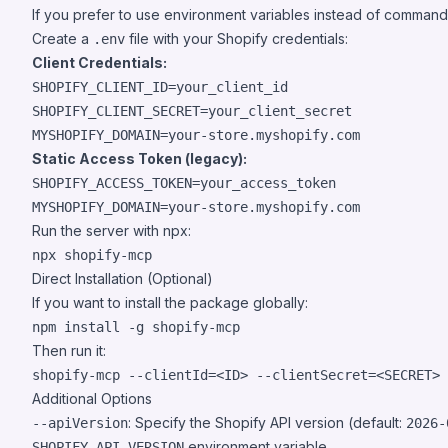
If you prefer to use environment variables instead of command
Create a
file with your Shopify credentials:
.env
Client Credentials:
SHOPIFY_CLIENT_ID=your_client_id

SHOPIFY_CLIENT_SECRET=your_client_secret

Static Access Token (legacy):
SHOPIFY_ACCESS_TOKEN=your_access_token

Run the server with npx:
Direct Installation (Optional)
If you want to install the package globally:
Then run it:
Additional Options
: Specify the Shopify API version (default:
--apiVersion
2026-
environment variable.
SHOPIFY_API_VERSION