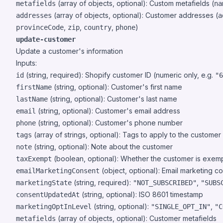
(array of objects, optional): Custom metafields (
metafields
na
(array of objects, optional): Customer addresses (
addresses
a
,
,
,
)
provinceCode
zip
country
phone
update-customer
Update a customer's information
Inputs:
(string, required): Shopify customer ID (numeric only, e.g.
id
"6
(string, optional): Customer's first name
firstName
(string, optional): Customer's last name
lastName
(string, optional): Customer's email address
email
(string, optional): Customer's phone number
phone
(array of strings, optional): Tags to apply to the customer
tags
(string, optional): Note about the customer
note
(boolean, optional): Whether the customer is exem
taxExempt
(object, optional): Email marketing co
emailMarketingConsent
(string, required):
,
marketingState
"NOT_SUBSCRIBED"
"SUBS
(string, optional): ISO 8601 timestamp
consentUpdatedAt
(string, optional):
,
marketingOptInLevel
"SINGLE_OPT_IN"
"C
(array of objects, optional): Customer metafields
metafields