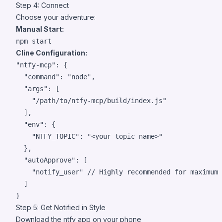
Step 4: Connect
Choose your adventure:
Manual Start:
npm start
Cline Configuration:
"ntfy-mcp"
: {

"command"
: 
"
node
"
,

"args"
: [

"
/path/to/ntfy-mcp/build/index.js
"
  ],

"env"
: {

"NTFY_TOPIC"
: 
"
<your topic name>
"
  },

"autoApprove"
: [

"
notify_user
"
// Highly recommended for maximum 
  ]

}
Step 5: Get Notified in Style
Download the
ntfy app
on your phone