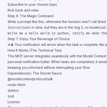
Subscribe to your chosen topic
Kick back and relax
Step 6: The Magic Command
Write a prompt like this, otherwise the function won't call (trie
in cline, but they are in the ring 3, so model just 
Instructions
Step 7: Enjoy Your Beverage of Choice
☕️🍵 Your notification will arrive when the task is complete. No 
How It Works (The Technical Tea)
This MCP server integrates seamlessly with the Model Context 
personal notification butler. When tasks are completed, it sends 
keeping you informed without interrupting your flow.
Dependencies: The Secret Sauce
@modelcontextprotocol/sdk
node-fetch
dotenv
zod
License