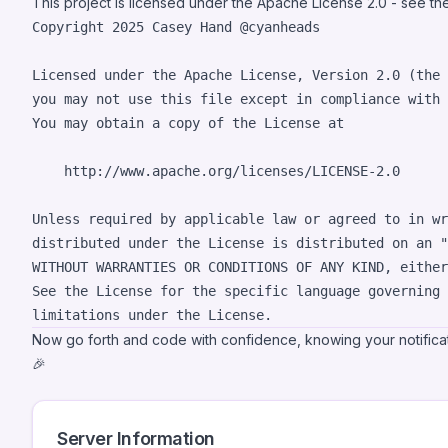
This project is licensed under the Apache License 2.0 - see t
Copyright 2025 Casey Hand @cyanheads

Licensed under the Apache License, Version 2.0 (the 
you may not use this file except in compliance with 
You may obtain a copy of the License at

    http://www.apache.org/licenses/LICENSE-2.0

Unless required by applicable law or agreed to in wr
distributed under the License is distributed on an "
WITHOUT WARRANTIES OR CONDITIONS OF ANY KIND, either
See the License for the specific language governing 
Now go forth and code with confidence, knowing your notifica
🎉
Server Information