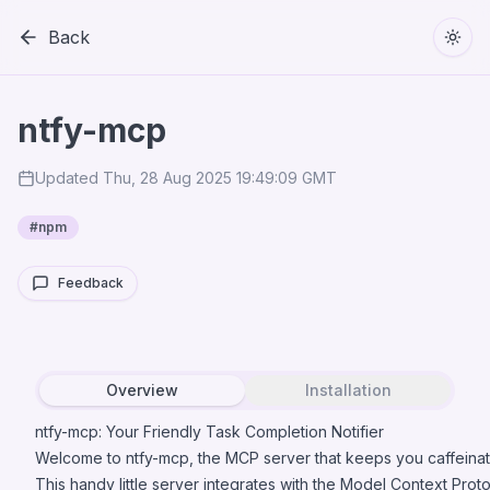
Back
Togg
ntfy-mcp
Updated
Thu, 28 Aug 2025 19:49:09 GMT
#
npm
Feedback
Overview
Installation
ntfy-mcp: Your Friendly Task Completion Notifier
Welcome to ntfy-mcp, the MCP server that keeps you caffeinat
This handy little server integrates with the Model Context Prot