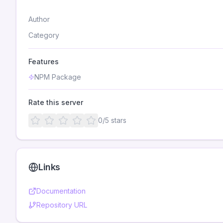
Author
Category
Features
NPM Package
Rate this server
0
/5 stars
Links
Documentation
Repository URL