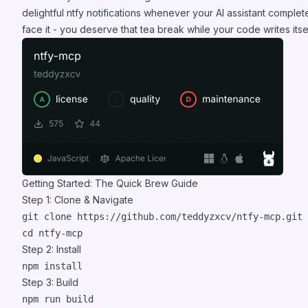
delightful ntfy notifications whenever your AI assistant complet
face it - you deserve that tea break while your code writes itsel
Getting Started: The Quick Brew Guide
Step 1: Clone & Navigate
cd
 ntfy-mcp
Step 2: Install
npm install
Step 3: Build
npm run build