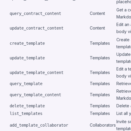
placeho
Get a c
Content
query_contract_content
Markdo
Edit an
Content
update_contract_content
body vi
Create 
Templates
create_template
templa
Update 
Templates
update_template
template
Edit a 
Templates
update_template_content
body vi
Templates
Retriev
query_template
Retriev
Templates
query_template_content
Markd
Templates
Delete 
delete_template
Templates
List all
list_templates
Invite 
Collaborators
add_template_collaborator
templat