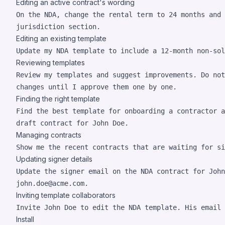
Editing an active contract's wording
On the NDA, change the rental term to 24 months and 
jurisdiction section.
Editing an existing template
Update my NDA template to include a 12-month non-sol
Reviewing templates
Review my templates and suggest improvements. Do not
changes until I approve them one by one.
Finding the right template
Find the best template for onboarding a contractor a
draft contract for John Doe.
Managing contracts
Show me the recent contracts that are waiting for si
Updating signer details
Update the signer email on the NDA contract for John
john.doe@acme.com.
Inviting template collaborators
Invite John Doe to edit the NDA template. His email 
Install