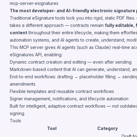
mcp-server-esignatures
The most developer- and AI-friendly electronic signature 
Traditional eSignature tools lock you into rigid, static PDF files.
takes a different approach — contracts remain
fully editabl
content
throughout their entire lifecycle, making them effortle
automation systems, and AI agents to create, understand, mod
This MCP server gives AI agents (such as Claude) real-time ac
eSignatures API, enabling:
Dynamic contract creation and editing — even after sending
Markdown-based content that AI can generate, understand, a
End-to-end workflows: drafting → placeholder filling → sendi
amendments
Flexible templates and reusable contract workflows
Signer management, notifications, and lifecycle automation
Built for intelligent, adaptive contract workflows — not outda
signing.
Tools
Tool
Category
Draft f