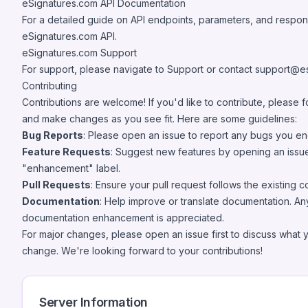
eSignatures.com API Documentation
For a detailed guide on API endpoints, parameters, and respo
eSignatures.com API
.
eSignatures.com Support
For support, please navigate to
Support
or contact
support@es
Contributing
Contributions are welcome! If you'd like to contribute, please f
and make changes as you see fit. Here are some guidelines:
Bug Reports
: Please open an issue to report any bugs you en
Feature Requests
: Suggest new features by opening an issue
"enhancement" label.
Pull Requests
: Ensure your pull request follows the existing c
Documentation
: Help improve or translate documentation. An
documentation enhancement is appreciated.
For major changes, please open an issue first to discuss what 
change. We're looking forward to your contributions!
Server Information