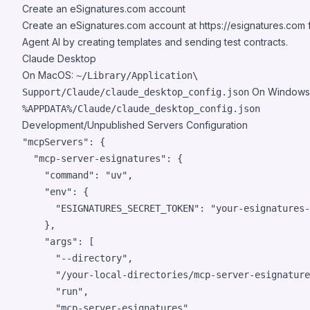
Create an eSignatures.com account
Create an eSignatures.com account at
https://esignatures.com
f
Agent AI by creating templates and sending test contracts.
Claude Desktop
On MacOS:
~/Library/Application\
On Windows
Support/Claude/claude_desktop_config.json
%APPDATA%/Claude/claude_desktop_config.json
Development/Unpublished Servers Configuration
"mcpServers": {

  "mcp-server-esignatures": {

    "command": "uv",

    "env": {

      "ESIGNATURES_SECRET_TOKEN": "your-esignatures-
    },

    "args": [

      "--directory",

      "/your-local-directories/mcp-server-esignature
      "run",

      "mcp-server-esignatures"
