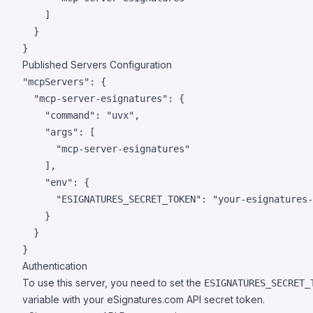
    ]

  }

Published Servers Configuration
"mcpServers": {

  "mcp-server-esignatures": {

    "command": "uvx",

    "args": [

      "mcp-server-esignatures"

    ],

    "env": {

      "ESIGNATURES_SECRET_TOKEN": "your-esignatures-
    }

  }

Authentication
To use this server, you need to set the
ESIGNATURES_SECRET_
variable with your eSignatures.com API secret token.