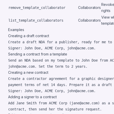
Revoke 
Collaborators
remove_template_collaborator
rights
View wh
Collaborators
list_template_collaborators
templat
Examples
Creating a draft contract
Create a draft NDA for a publisher, ready for me to 
Signer: John Doe, ACME Corp, john@acme.com.
Sending a contract from a template
Send an NDA based on my template to John Doe from AC
john@acme.com. Set the term to 2 years.
Creating a new contract
Create a contractor agreement for a graphic designer
payment terms of net 14 days. Prepare it as a draft 
Signer: John Doe, ACME Corp, john@acme.com.
Adding a signer to a contract
Add Jane Smith from ACME Corp (jane@acme.com) as a s
contract, then send her the signature request.