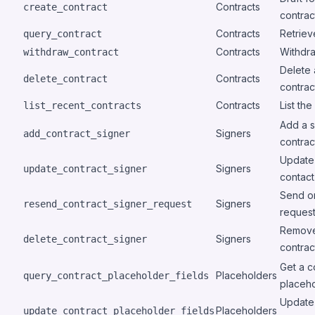
Contracts
create_contract
contrac
Contracts
Retriev
query_contract
Contracts
Withdra
withdraw_contract
Delete a
Contracts
delete_contract
contrac
Contracts
List th
list_recent_contracts
Add a s
Signers
add_contract_signer
contrac
Update 
Signers
update_contract_signer
contact
Send or
Signers
resend_contract_signer_request
request
Remove
Signers
delete_contract_signer
contrac
Get a c
Placeholders
query_contract_placeholder_fields
placeho
Update 
Placeholders
update_contract_placeholder_fields