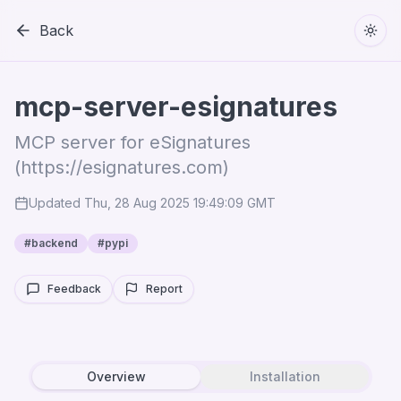
Back
Togg
mcp-server-esignatures
MCP server for eSignatures
(https://esignatures.com)
Updated
Thu, 28 Aug 2025 19:49:09 GMT
#
backend
#
pypi
Feedback
Report
Overview
Installation