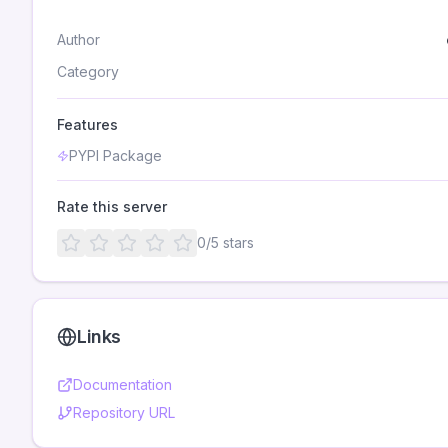
Author
Category
Features
PYPI Package
Rate this server
0
/5 stars
Links
Documentation
Repository URL