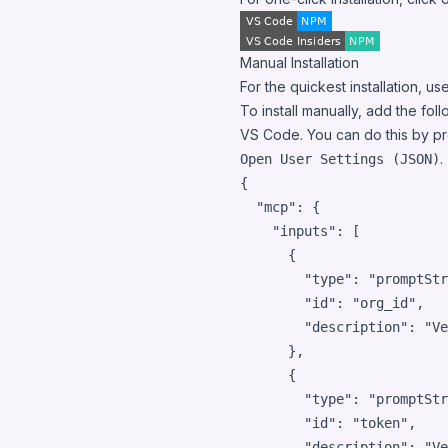
Manual Installation
For the quickest installation, use
To install manually, add the fol
VS Code. You can do this by p
.
Open User Settings (JSON)
{

"mcp"
: {

"inputs"
: [

      {

"type"
: 
"
promptStr
"id"
: 
"
org_id
"
,

"description"
: 
"
Ve
      },

      {

"type"
: 
"
promptStr
"id"
: 
"
token
"
,

"description"
: 
"
Ve