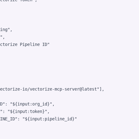
ing
"
,

"
,

ctorize Pipeline ID
"
ectorize-io/vectorize-mcp-server@latest
"
],

D"
: 
"
${input:org_id}
"
,

"
: 
"
${input:token}
"
,

INE_ID"
: 
"
${input:pipeline_id}
"