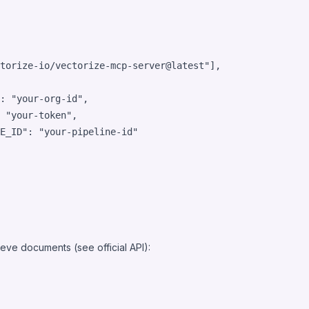
torize-io/vectorize-mcp-server@latest
"
],

: 
"
your-org-id
"
,

 
"
your-token
"
,

E_ID"
: 
"
your-pipeline-id
"
ieve documents (see official
API
):