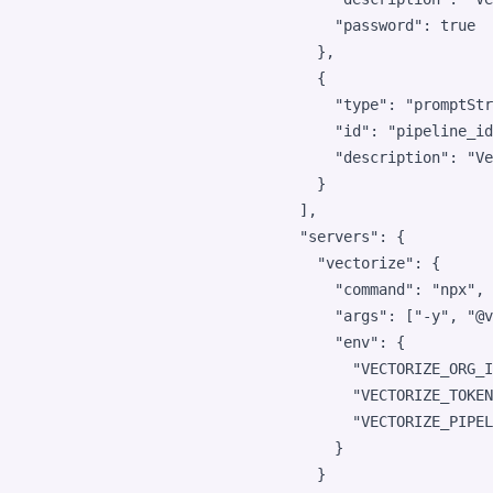
"password"
: 
true
      },

      {

"type"
: 
"
promptStr
"id"
: 
"
pipeline_id
"description"
: 
"
Ve
      }

    ],

"servers"
: {

"vectorize"
: {

"command"
: 
"
npx
"
,

"args"
: [
"
-y
"
, 
"
@v
"env"
: {

"VECTORIZE_ORG_I
"VECTORIZE_TOKEN
"VECTORIZE_PIPEL
        }

      }
