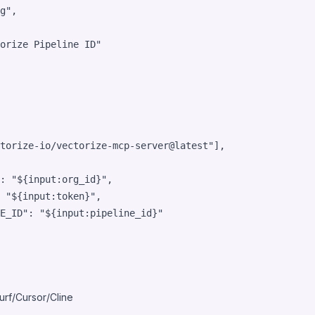
g
"
,

orize Pipeline ID
"
torize-io/vectorize-mcp-server@latest
"
],

: 
"
${input:org_id}
"
,

 
"
${input:token}
"
,

E_ID"
: 
"
${input:pipeline_id}
"
rf/Cursor/Cline