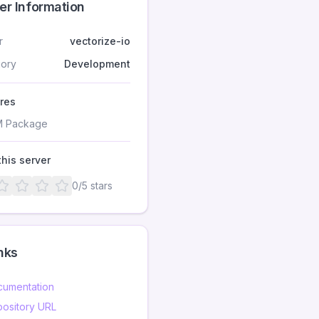
er Information
r
vectorize-io
ory
Development
res
 Package
this server
0
/5 stars
nks
umentation
ository URL