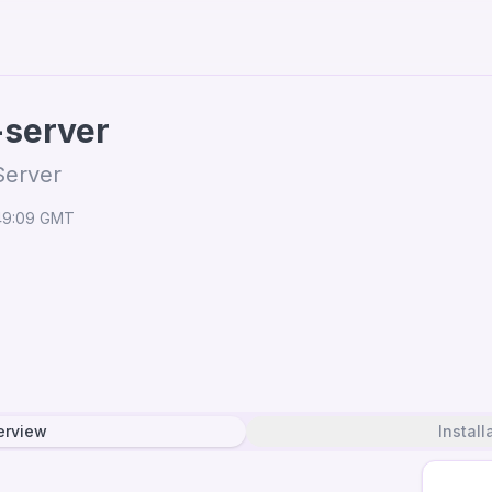
-server
Server
:49:09 GMT
erview
Install