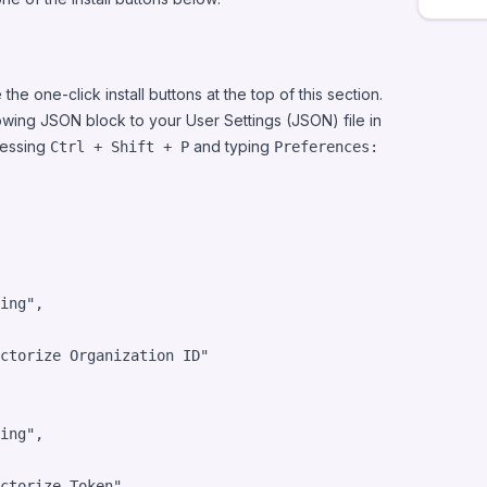
 the one-click install buttons at the top of this section.
lowing JSON block to your User Settings (JSON) file in
ressing
and typing
Ctrl + Shift + P
Preferences:
ing
"
,

ctorize Organization ID
"
ing
"
,

ctorize Token
"
,
