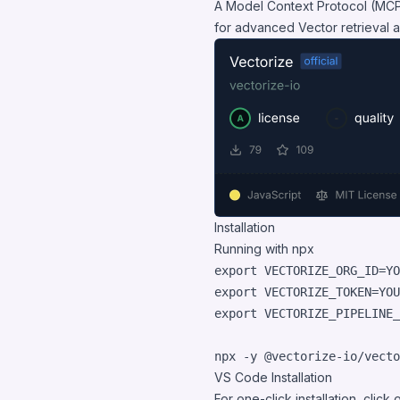
A Model Context Protocol (MCP)
for advanced Vector retrieval a
Installation
Running with npx
export
export
export
 VECTORIZE_PIPELINE_
npx -y @vectorize-io/vecto
VS Code Installation
For one-click installation, click