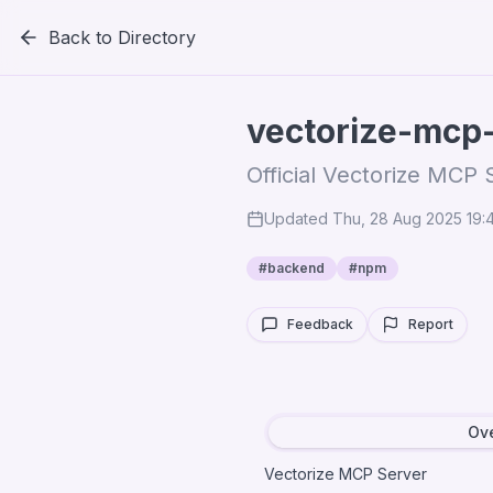
Back to Directory
vectorize-mcp
Official Vectorize MCP 
Updated
Thu, 28 Aug 2025 19
#
backend
#
npm
Feedback
Report
Ov
Vectorize MCP Server