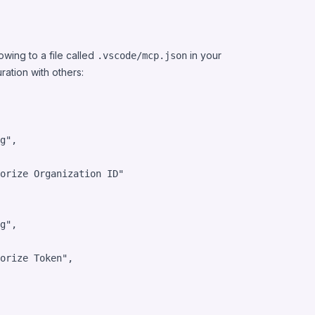
owing to a file called
in your
.vscode/mcp.json
ation with others:
g
"
,

orize Organization ID
"
g
"
,

orize Token
"
,
