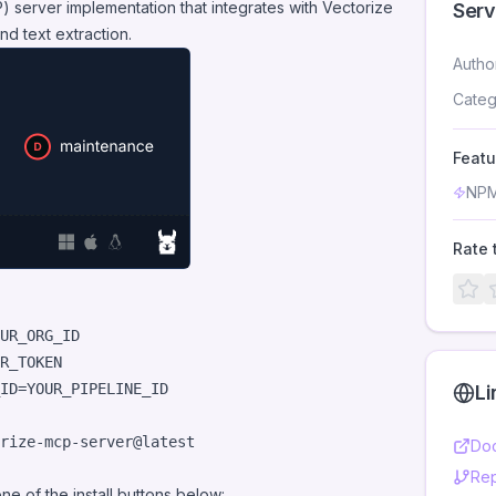
 server implementation that integrates with
Vectorize
Serv
nd text extraction.
Autho
Categ
Featu
NPM
Rate 
ID=YOUR_PIPELINE_ID

Li
rize-mcp-server@latest
Doc
Rep
 one of the install buttons below: