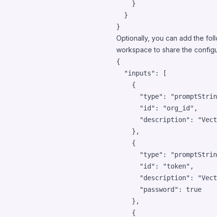
    }

  }

}
Optionally, you can add the foll
workspace to share the configur
{

"inputs"
: [

    {

"type"
: 
"
promptStrin
"id"
: 
"
org_id
"
,

"description"
: 
"
Vect
    },

    {

"type"
: 
"
promptStrin
"id"
: 
"
token
"
,

"description"
: 
"
Vect
"password"
: 
true
    },

    {
