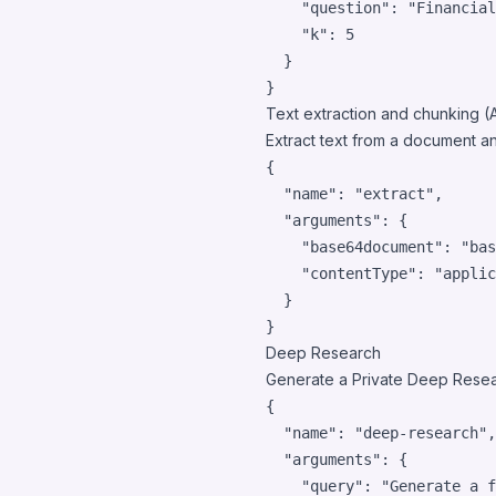
"question"
: 
"
Financial
"k"
: 
5
  }

}
Text extraction and chunking (
Extract text from a document an
{

"name"
: 
"
extract
"
,

"arguments"
: {

"base64document"
: 
"
bas
"contentType"
: 
"
applic
  }

}
Deep Research
Generate a Private Deep Resear
{

"name"
: 
"
deep-research
"
,

"arguments"
: {

"query"
: 
"
Generate a f