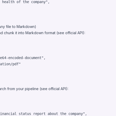
 health of the company
"
,

Any file to Markdown)
d chunk it into Markdown format (see official
API
):
e64-encoded-document
"
,

ation/pdf
"
ch from your pipeline (see official
API
):
inancial status report about the company
"
,
