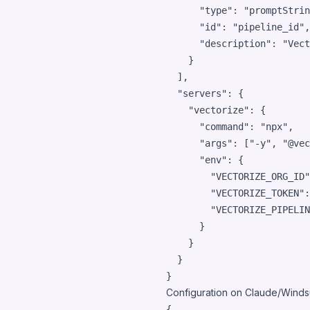
"type"
: 
"
promptStrin
"id"
: 
"
pipeline_id
"
,

"description"
: 
"
Vect
    }

  ],

"servers"
: {

"vectorize"
: {

"command"
: 
"
npx
"
,

"args"
: [
"
-y
"
, 
"
@vec
"env"
: {

"VECTORIZE_ORG_ID"
"VECTORIZE_TOKEN"
:
"VECTORIZE_PIPELIN
      }

    }

  }

}
Configuration on Claude/Windsu
{
