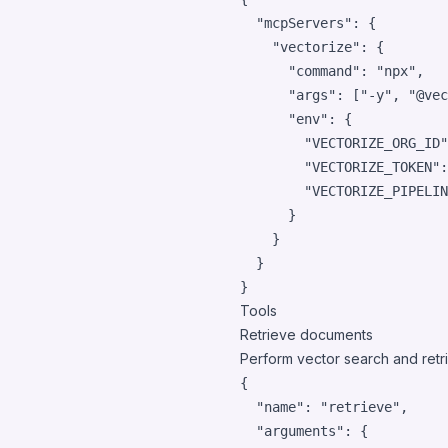
"mcpServers"
: {

"vectorize"
: {

"command"
: 
"
npx
"
,

"args"
: [
"
-y
"
, 
"
@vec
"env"
: {

"VECTORIZE_ORG_ID"
"VECTORIZE_TOKEN"
:
"VECTORIZE_PIPELIN
      }

    }

  }

}
Tools
Retrieve documents
Perform vector search and retr
{

"name"
: 
"
retrieve
"
,

"arguments"
: {
