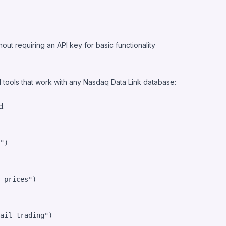
out requiring an API key for basic functionality
 tools that work with any Nasdaq Data Link database:
d.
"
)

 prices"
)

ail trading"
)
