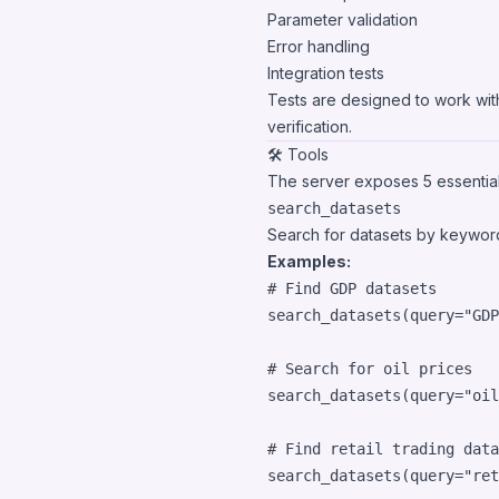
Parameter validation
Error handling
Integration tests
Tests are designed to work with
verification.
🛠️ Tools
The server exposes 5 essential
search_datasets
Search for datasets by keywor
Examples:
# Find GDP datasets
search_datasets
(
query
=
"GDP
# Search for oil prices
search_datasets
(
query
=
"oil
# Find retail trading data
search_datasets
(
query
=
"ret