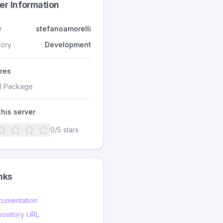
er Information
r
stefanoamorelli
ory
Development
res
I Package
this server
0
/5 stars
nks
umentation
ository URL