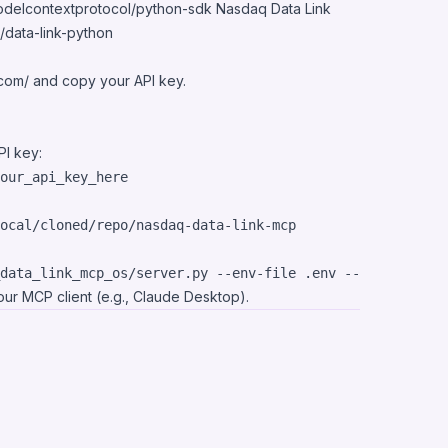
modelcontextprotocol/python-sdk
Nasdaq Data Link
/data-link-python
.com/
and copy your API key.
I key:
data_link_mcp_os/server.py --env-file .env --name 
"
Nasda
your MCP client (e.g., Claude Desktop).