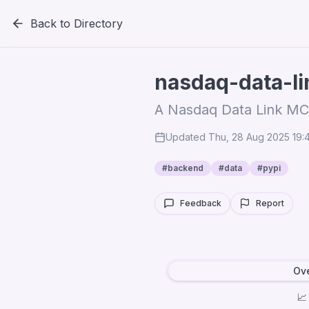
Back to Directory
nasdaq-data-l
A Nasdaq Data Link MC
Updated
Thu, 28 Aug 2025 19
#
backend
#
data
#
pypi
Feedback
Report
Ov
📈