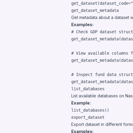
get_dataset
(
dataset_code
=
"
get_dataset_metadata
Get metadata about a dataset w
Examples:
# Check GDP dataset struct
get_dataset_metadata
(
datas
# View available columns f
get_dataset_metadata
(
datas
# Inspect fund data struct
get_dataset_metadata
(
datas
list_databases
List available databases on Nas
Example:
list_databases
()
export_dataset
Export dataset in different for
Examples: