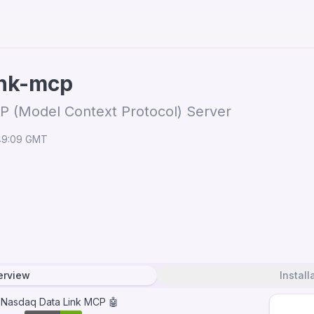
ink-mcp
P (Model Context Protocol) Server
:49:09 GMT
erview
Install
 Nasdaq Data Link MCP 🤖