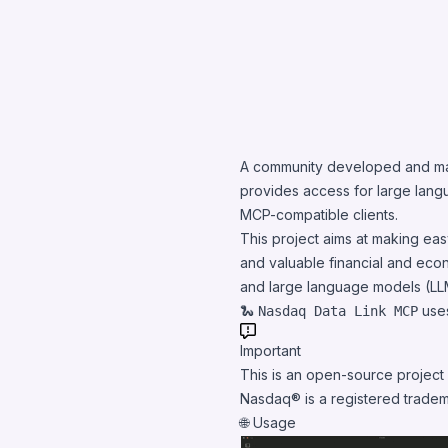
A community developed and m
provides access for large lan
MCP-compatible
clients
.
This project aims at making ea
and valuable financial and eco
and large language models (LL
🐍
uses
Nasdaq Data Link MCP
Important
This is an open-source project
Nasdaq® is a registered tradem
🌐 Usage