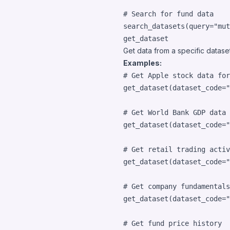
# Search for fund data
search_datasets
(
query
=
"mut
get_dataset
Get data from a specific dataset 
Examples:
# Get Apple stock data for
get_dataset
(
dataset_code
=
"
# Get World Bank GDP data
get_dataset
(
dataset_code
=
"
# Get retail trading activ
get_dataset
(
dataset_code
=
"
# Get company fundamentals
get_dataset
(
dataset_code
=
"
# Get fund price history