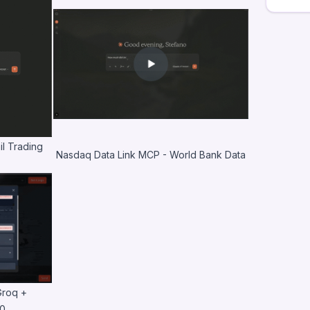
l Trading
Nasdaq Data Link MCP - World Bank Data
Groq +
10