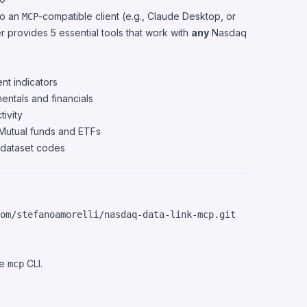
to an
-compatible client (e.g.,
Claude Desktop
, or
MCP
er provides 5 essential tools that work with
any
Nasdaq
nt indicators
ntals and financials
tivity
Mutual funds and ETFs
 dataset codes
he
CLI.
mcp