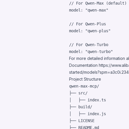
// For Qwen-Max (default)
model: 
"qwen-max"
// For Qwen-Plus
model: 
"qwen-plus"
// For Qwen-Turbo
model: 
"qwen-turbo"
For more detailed information a
Documentation
https://www.ali
started/models?spm=a3c0i.23
Project Structure
qwen-max-mcp/

├── src/

│   ├── index.ts          
├── build/                
│   ├── index.js

├── LICENSE

├── README.md
