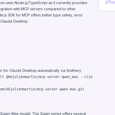
Rep
on uses Node.js/TypeScript as it currently provides
tegration with MCP servers compared to other
.js SDK for MCP offers better type safety, error
h Claude Desktop.
r for Claude Desktop automatically via
Smithery
:
ll @66julienmartin/mcp-server-qwen_max --client claude
he Qwen-Max model. The Qwen series offers several