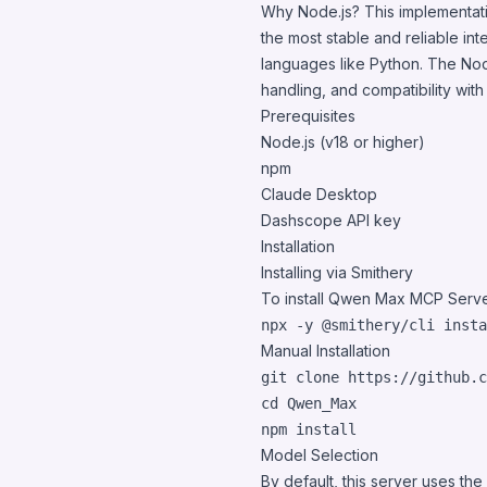
Why Node.js? This implementati
the most stable and reliable in
languages like Python. The Node
handling, and compatibility wit
Prerequisites
Node.js (v18 or higher)
npm
Claude Desktop
Dashscope API key
Installation
Installing via Smithery
To install Qwen Max MCP Serve
npx -y @smithery/cli insta
Manual Installation
cd
 Qwen_Max

npm install
Model Selection
By default, this server uses t