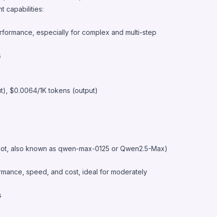
 capabilities:
rformance, especially for complex and multi-step
s
ut), $0.0064/1K tokens (output)
ot, also known as qwen-max-0125 or Qwen2.5-Max)
mance, speed, and cost, ideal for moderately
s