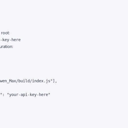
 root:
ration:
wen_Max/build/index.js
"
],

"
: 
"
your-api-key-here
"