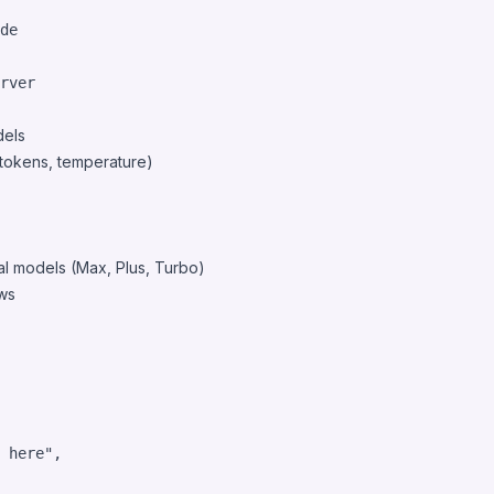
de
rver
dels
tokens, temperature)
l models (Max, Plus, Turbo)
ws
 here"
,