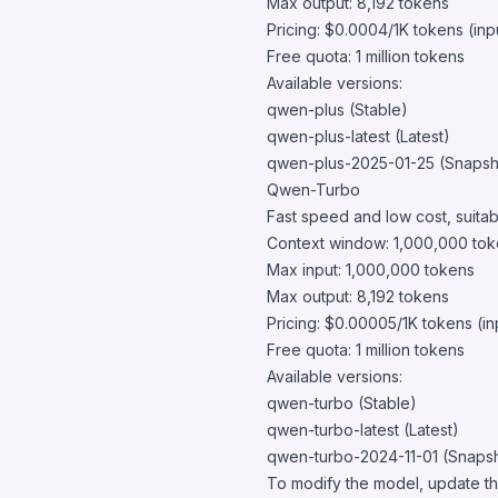
Max output: 8,192 tokens
Pricing: $0.0004/1K tokens (inp
Free quota: 1 million tokens
Available versions:
qwen-plus (Stable)
qwen-plus-latest (Latest)
qwen-plus-2025-01-25 (Snapsh
Qwen-Turbo
Fast speed and low cost, suitabl
Context window: 1,000,000 to
Max input: 1,000,000 tokens
Max output: 8,192 tokens
Pricing: $0.00005/1K tokens (in
Free quota: 1 million tokens
Available versions:
qwen-turbo (Stable)
qwen-turbo-latest (Latest)
qwen-turbo-2024-11-01 (Snapsh
To modify the model, update th