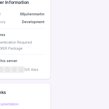
er Information
r
66julienmartin
ory
Development
res
hentication Required
KER Package
this server
0
/5 stars
nks
umentation