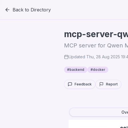
Back to Directory
mcp-server-q
MCP server for Qwen 
Updated
Thu, 28 Aug 2025 19
#
backend
#
docker
Feedback
Report
Ov