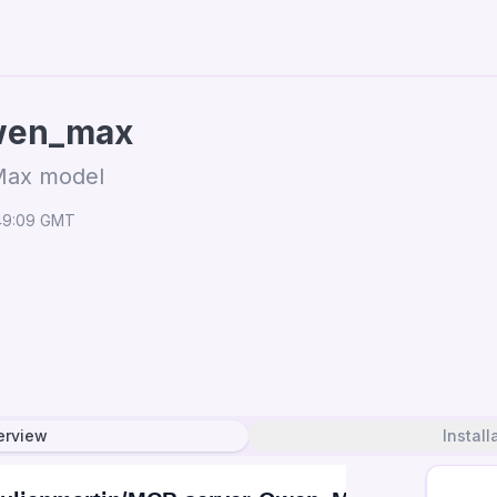
wen_max
Max model
:49:09 GMT
erview
Install