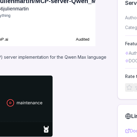
Serv
Autho
Categ
Featu
Aut
) server implementation for the Qwen Max language
DOC
Rate 
Li
Doc