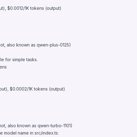
ut), $0.0012/1K tokens (output)
ot, also known as qwen-plus-0125)
e for simple tasks.
kens
put), $0.0002/1K tokens (output)
ot, also known as qwen-turbo-1101)
e model name in src/index.ts: