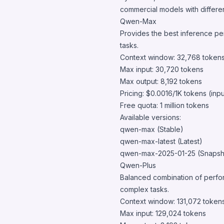
commercial models with different
Qwen-Max
Provides the best inference pe
tasks.
Context window: 32,768 token
Max input: 30,720 tokens
Max output: 8,192 tokens
Pricing: $0.0016/1K tokens (inp
Free quota: 1 million tokens
Available versions:
qwen-max (Stable)
qwen-max-latest (Latest)
qwen-max-2025-01-25 (Snapsh
Qwen-Plus
Balanced combination of perfor
complex tasks.
Context window: 131,072 token
Max input: 129,024 tokens