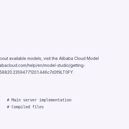
bout available models, visit the Alibaba Cloud Model
babacloud.com/help/en/model-studio/getting-
458820.2359477120.1.446c7d3f9LT0FY
.
   # Main server implementation

   # Compiled files
