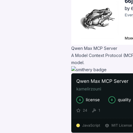
Qwen Max MCP Server
A Model Context Protocol (MCP
model.