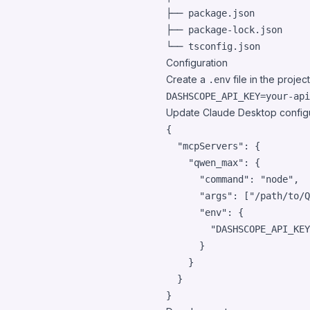
├── package.json

├── package-lock.json

Configuration
Create a
file in the project
.env
Update Claude Desktop configu
{

"mcpServers"
: {

"qwen_max"
: {

"command"
: 
"
node
"
,

"args"
: [
"
/path/to/Q
"env"
: {

"DASHSCOPE_API_KEY
      }

    }

  }

}