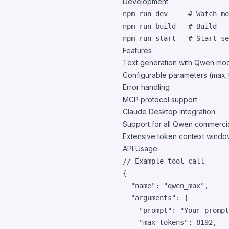
Development
npm run dev     
#
 Watch mo
npm run build   
#
 Build
npm run start   
#
 Start se
Features
Text generation with Qwen mo
Configurable parameters (max_
Error handling
MCP protocol support
Claude Desktop integration
Support for all Qwen commercia
Extensive token context windo
API Usage
// Example tool call
{
"name"
: 
"qwen_max"
,
"arguments"
: 
{
"prompt"
: 
"Your prompt
"max_tokens"
: 
8192
,