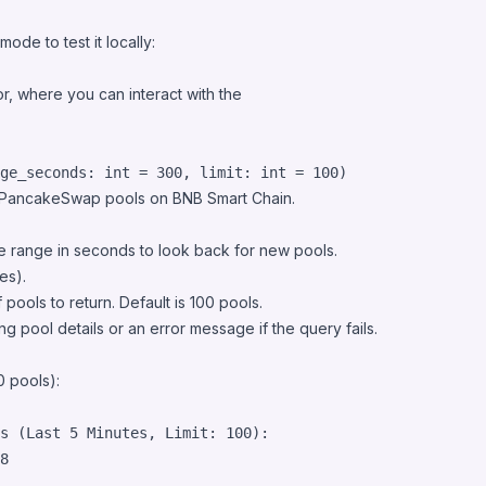
de to test it locally:
r, where you can interact with the
ge_seconds: int = 300, limit: int = 100)
ed PancakeSwap pools on BNB Smart Chain.
me range in seconds to look back for new pools.
es).
pools to return. Default is 100 pools.
ting pool details or an error message if the query fails.
0 pools):
s (Last 5 Minutes, Limit: 100):

8
