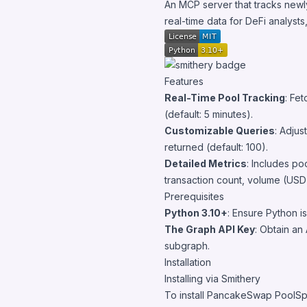
An MCP server that tracks newl
real-time data for DeFi analysts
Features
Real-Time Pool Tracking
: Fe
(default: 5 minutes).
Customizable Queries
: Adjus
returned (default: 100).
Detailed Metrics
: Includes po
transaction count, volume (USD)
Prerequisites
Python 3.10+
: Ensure Python is
The Graph API Key
: Obtain an
subgraph.
Installation
Installing via Smithery
To install PancakeSwap PoolSp