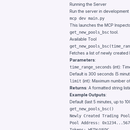
Running the Server
Run the server in development mo
mcp dev main.py
This launches the MCP Inspecto
tool.
get_new_pools_bsc
Available Tool
get_new_pools_bsc(time_ran
Fetches a list of newly creat
Parameters
:
(int): Ti
time_range_seconds
Default is 300 seconds (5 minut
(int): Maximum number of 
limit
Returns
: A formatted string lis
Example Outputs
:
Default (last 5 minutes, up to 10
get_new_pools_bsc
()
Newly Created Trading Pool
Pool Address: 0x1234...567
Tokens: WETH/USDC
