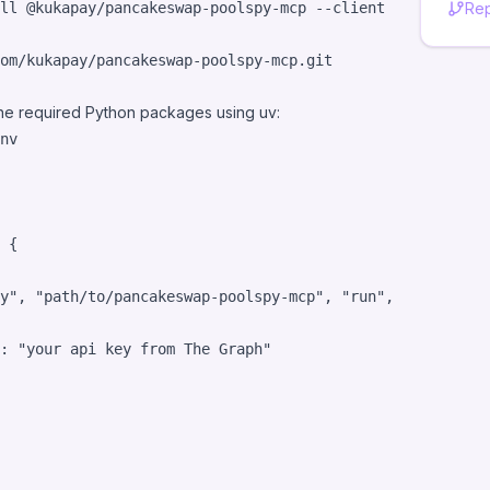
ll @kukapay/pancakeswap-poolspy-mcp --client claude
Rep
l the required Python packages using uv:
nv
 {

y
"
, 
"
path/to/pancakeswap-poolspy-mcp
"
, 
"
run
"
, 
"
main.py
"
]
: 
"
your api key from The Graph
"