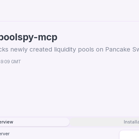
poolspy-mcp
cks newly created liquidity pools on Pancake 
:49:09 GMT
erview
Install
rver