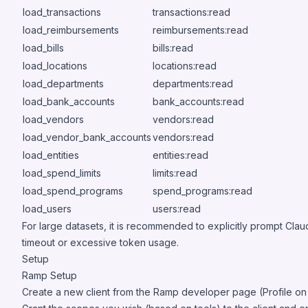
load_transactions
transactions:read
load_reimbursements
reimbursements:read
load_bills
bills:read
load_locations
locations:read
load_departments
departments:read
load_bank_accounts
bank_accounts:read
load_vendors
vendors:read
load_vendor_bank_accounts
vendors:read
load_entities
entities:read
load_spend_limits
limits:read
load_spend_programs
spend_programs:read
load_users
users:read
For large datasets, it is recommended to explicitly prompt Cl
timeout or excessive token usage.
Setup
Ramp Setup
Create a new client from the Ramp developer page (Profile on