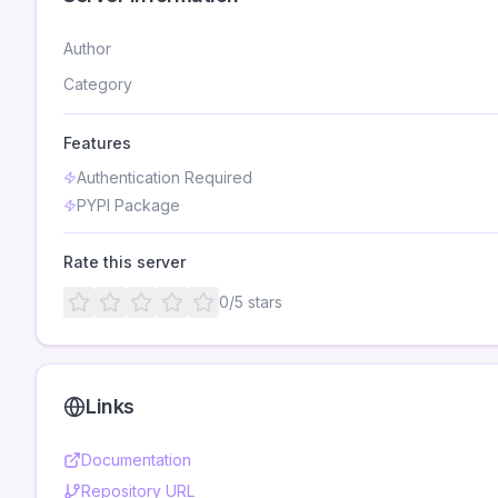
Author
Category
Features
Authentication Required
PYPI Package
Rate this server
0
/5 stars
Links
Documentation
Repository URL