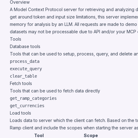
Overview
A Model Context Protocol server for retrieving and analyzing d
get around token and input size limitations, this server implem
memory for analysis by an LLM. All requests are made to demo
datasets may not be processable due to API and/or your MCP cli
Tools
Database tools
Tools that can be used to setup, process, query, and delete 
process_data
execute_query
clear_table
Fetch tools
Tools that can be used to fetch data directly
get_ramp_categories
get_currencies
Load tools
Loads data to server which the client can fetch. Based on the 
Ramp client and include the scopes when starting the server as
Tool
Scope