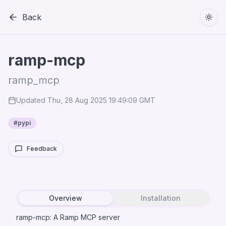
Back
Togg
ramp-mcp
ramp_mcp
Updated
Thu, 28 Aug 2025 19:49:09 GMT
#
pypi
Feedback
Overview
Installation
ramp-mcp: A Ramp MCP server