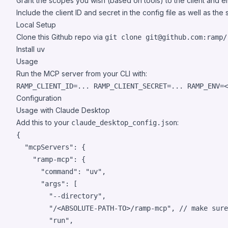
Grant the scopes you wish (based on tools) to the client and e
Include the client ID and secret in the config file as well as th
Local Setup
Clone this Github repo via
git clone git@github.com:ramp/
Install
uv
Usage
Run the MCP server from your CLI with:
RAMP_CLIENT_ID=... RAMP_CLIENT_SECRET=... RAMP_ENV=
<
Configuration
Usage with Claude Desktop
Add this to your
:
claude_desktop_config.json
{

"mcpServers"
: {

"ramp-mcp"
: {

"command"
: 
"
uv
"
,

"args"
: [

"
--directory
"
,

"
/<ABSOLUTE-PATH-TO>/ramp-mcp
"
, 
// make sure
"
run
"
,
