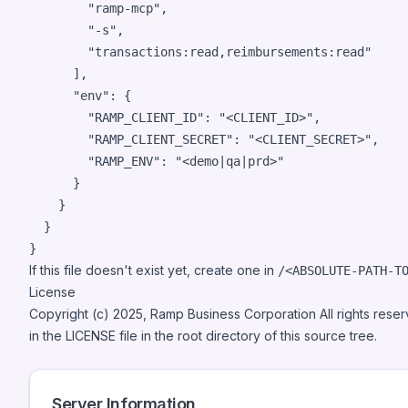
"
ramp-mcp
"
,

"
-s
"
,

"
transactions:read,reimbursements:read
"
      ],

"env"
: {

"RAMP_CLIENT_ID"
: 
"
<CLIENT_ID>
"
,

"RAMP_CLIENT_SECRET"
: 
"
<CLIENT_SECRET>
"
,

"RAMP_ENV"
: 
"
<demo|qa|prd>
"
      }

    }

  }

}
If this file doesn't exist yet, create one in
/<ABSOLUTE-PATH-T
License
Copyright (c) 2025, Ramp Business Corporation All rights rese
in the LICENSE file in the root directory of this source tree.
Server Information