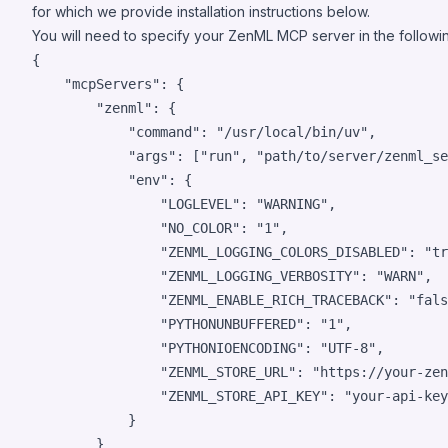
for which we provide installation instructions below.
You will need to specify your ZenML MCP server in the followin
{

"mcpServers"
: {

"zenml"
: {

"command"
: 
"
/usr/local/bin/uv
"
,

"args"
: [
"
run
"
, 
"
path/to/server/zenml_se
"env"
: {

"LOGLEVEL"
: 
"
WARNING
"
,

"NO_COLOR"
: 
"
1
"
,

"ZENML_LOGGING_COLORS_DISABLED"
: 
"
tr
"ZENML_LOGGING_VERBOSITY"
: 
"
WARN
"
,

"ZENML_ENABLE_RICH_TRACEBACK"
: 
"
fals
"PYTHONUNBUFFERED"
: 
"
1
"
,

"PYTHONIOENCODING"
: 
"
UTF-8
"
,

"ZENML_STORE_URL"
: 
"
https://your-zen
"ZENML_STORE_API_KEY"
: 
"
your-api-key
            }

        }
