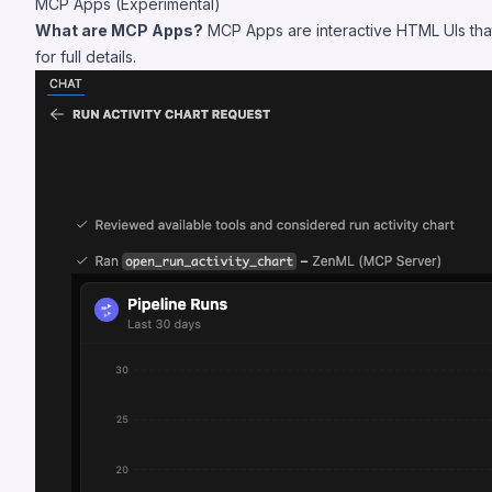
MCP Apps (Experimental)
What are MCP Apps?
MCP Apps are interactive HTML UIs that 
for full details.