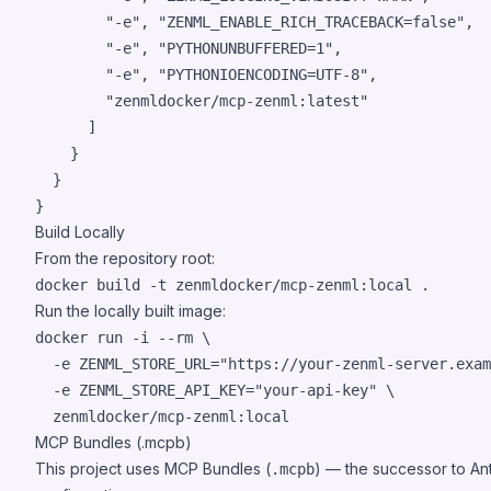
"
-e
"
, 
"
ZENML_ENABLE_RICH_TRACEBACK=false
"
,

"
-e
"
, 
"
PYTHONUNBUFFERED=1
"
,

"
-e
"
, 
"
PYTHONIOENCODING=UTF-8
"
,

"
zenmldocker/mcp-zenml:latest
"
      ]

    }

  }

}
Build Locally
From the repository root:
docker build -t zenmldocker/mcp-zenml:local 
.
Run the locally built image:
docker run -i --rm \

  -e ZENML_STORE_URL=
"
https://your-zenml-server.exam
  -e ZENML_STORE_API_KEY=
"
your-api-key
"
 \

  zenmldocker/mcp-zenml:local
MCP Bundles (.mcpb)
This project uses MCP Bundles (
) — the successor to An
.mcpb