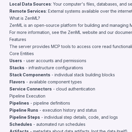
Local Data Sources
: Your computer's files, databases, and 
Remote Services
: External systems available over the intern
What is ZenML?
ZenML is an open-source platform for building and managing ML 
For more information, see the
ZenML website
and
our documen
Features
The server provides MCP tools to access core read functionalit
Core Entities
Users
- user accounts and permissions
Stacks
- infrastructure configurations
Stack Components
- individual stack building blocks
Flavors
- available component types
Service Connectors
- cloud authentication
Pipeline Execution
Pipelines
- pipeline definitions
Pipeline Runs
- execution history and status
Pipeline Steps
- individual step details, code, and logs
Schedules
- automated run schedules
Artifacts
- metadata about data artifacts (not the data itself)