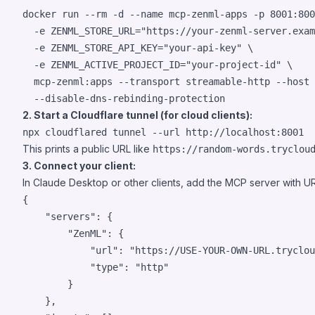
docker run --rm -d --name mcp-zenml-apps -p 8001:800
  -e ZENML_STORE_URL=
"
https://your-zenml-server.exam
  -e ZENML_STORE_API_KEY=
"
your-api-key
"
 \

  -e ZENML_ACTIVE_PROJECT_ID=
"
your-project-id
"
 \

  mcp-zenml:apps --transport streamable-http --host 
  --disable-dns-rebinding-protection
2. Start a Cloudflare tunnel (for cloud clients):
npx cloudflared tunnel --url http://localhost:8001
This prints a public URL like
https://random-words.tryclou
3. Connect your client:
In Claude Desktop or other clients, add the MCP server with U
{

"servers"
: {

"ZenML"
: {

"url"
: 
"
https://USE-YOUR-OWN-URL.tryclou
"type"
: 
"
http
"
		}

	},
