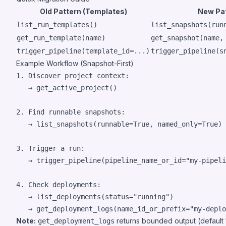
Old Pattern (Templates)
New Pat
list_run_templates()
list_snapshots(run
get_run_template(name)
get_snapshot(name,
trigger_pipeline(template_id=...)
trigger_pipeline(s
Example Workflow (Snapshot-First)
1. Discover project context:

   → get_active_project()

2. Find runnable snapshots:

   → list_snapshots(runnable=True, named_only=True)

3. Trigger a run:

   → trigger_pipeline(pipeline_name_or_id="my-pipeli
4. Check deployments:

   → list_deployments(status="running")

Note:
returns bounded output (default 1
get_deployment_logs