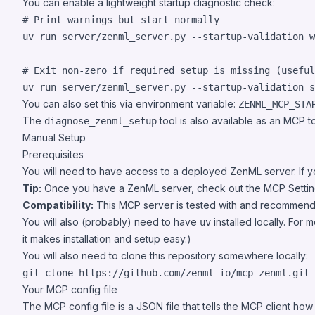
You can enable a lightweight startup diagnostic check:
#
 Print warnings but start normally
uv run server/zenml_server.py --startup-validation w
#
 Exit non-zero if required setup is missing (useful
uv run server/zenml_server.py --startup-validation s
You can also set this via environment variable:
ZENML_MCP_STA
The
tool is also available as an MCP 
diagnose_zenml_setup
Manual Setup
Prerequisites
You will need to have access to a deployed ZenML server. If yo
Tip:
Once you have a ZenML server, check out the
MCP Setti
Compatibility:
This MCP server is tested with and recommen
You will also (probably) need to have
installed locally. For 
uv
it makes installation and setup easy.)
You will also need to clone this repository somewhere locally:
git clone https://github.com/zenml-io/mcp-zenml.git
Your MCP config file
The MCP config file is a JSON file that tells the MCP client ho