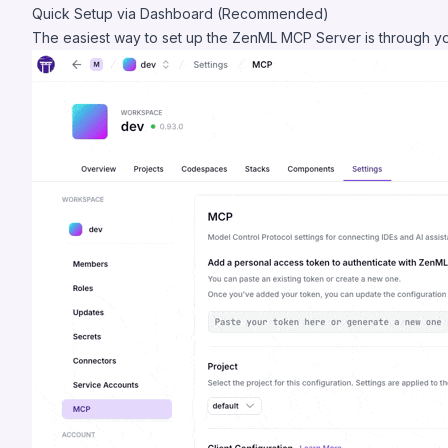
Quick Setup via Dashboard (Recommended)
The easiest way to set up the ZenML MCP Server is through 