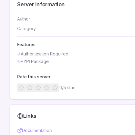
Server Information
Author
Category
Features
Authentication Required
PYPI Package
Rate this server
0
/5 stars
Links
Documentation