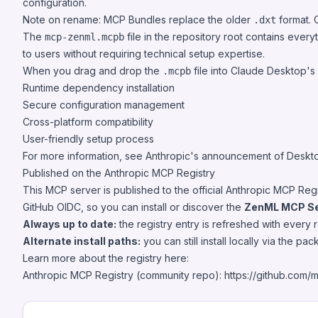
configuration.
Note on rename: MCP Bundles replace the older
format. 
.dxt
The
file in the repository root contains eve
mcp-zenml.mcpb
to users without requiring technical setup expertise.
When you drag and drop the
file into Claude Desktop's s
.mcpb
Runtime dependency installation
Secure configuration management
Cross-platform compatibility
User-friendly setup process
For more information, see Anthropic's announcement of Deskt
Published on the Anthropic MCP Registry
This MCP server is published to the official Anthropic MCP Re
GitHub OIDC, so you can install or discover the
ZenML MCP Se
Always up to date:
the registry entry is refreshed with every
Alternate install paths:
you can still install locally via the p
Learn more about the registry here:
Anthropic MCP Registry (community repo):
https://github.com/