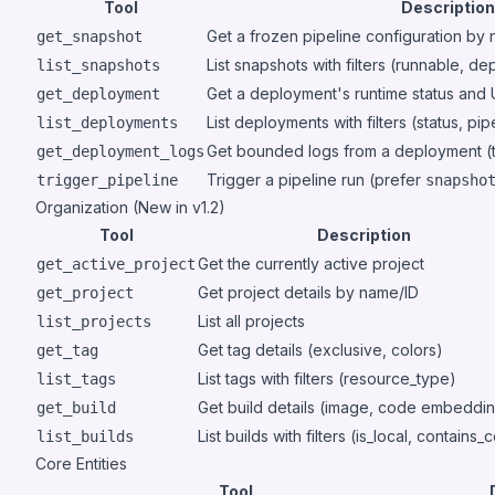
Tool
Description
Get a frozen pipeline configuration by
get_snapshot
List snapshots with filters (runnable, d
list_snapshots
Get a deployment's runtime status and
get_deployment
List deployments with filters (status, pip
list_deployments
Get bounded logs from a deployment (t
get_deployment_logs
Trigger a pipeline run (prefer
trigger_pipeline
snapsho
Organization (New in v1.2)
Tool
Description
Get the currently active project
get_active_project
Get project details by name/ID
get_project
List all projects
list_projects
Get tag details (exclusive, colors)
get_tag
List tags with filters (resource_type)
list_tags
Get build details (image, code embeddi
get_build
List builds with filters (is_local, contains
list_builds
Core Entities
Tool