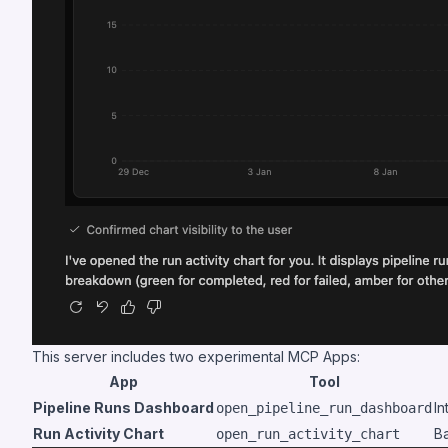
This server includes two experimental MCP Apps:
App
Tool
Pipeline Runs Dashboard
In
open_pipeline_run_dashboard
Run Activity Chart
Ba
open_run_activity_chart