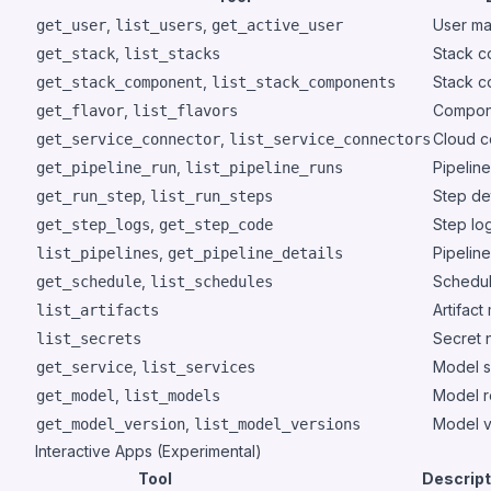
,
,
User m
get_user
list_users
get_active_user
,
Stack c
get_stack
list_stacks
,
Stack 
get_stack_component
list_stack_components
,
Compone
get_flavor
list_flavors
,
Cloud c
get_service_connector
list_service_connectors
,
Pipeline
get_pipeline_run
list_pipeline_runs
,
Step det
get_run_step
list_run_steps
,
Step lo
get_step_logs
get_step_code
,
Pipeline
list_pipelines
get_pipeline_details
,
Schedu
get_schedule
list_schedules
Artifact
list_artifacts
Secret 
list_secrets
,
Model s
get_service
list_services
,
Model r
get_model
list_models
,
Model v
get_model_version
list_model_versions
Interactive Apps (Experimental)
Tool
Descript