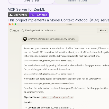
Overview
Installation
MCP Server for ZenML
This project implements a
Model Context Protocol (MCP)
serve