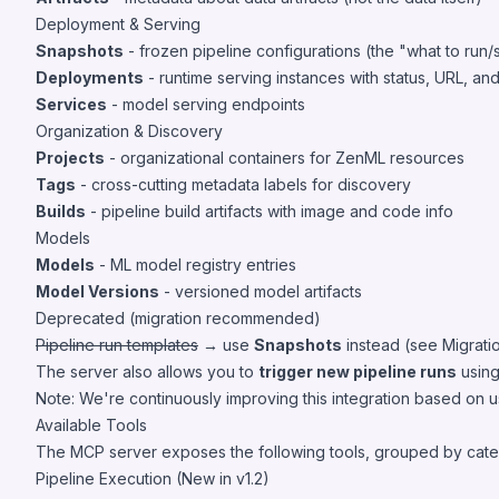
Deployment & Serving
Snapshots
- frozen pipeline configurations (the "what to run/s
Deployments
- runtime serving instances with status, URL, an
Services
- model serving endpoints
Organization & Discovery
Projects
- organizational containers for ZenML resources
Tags
- cross-cutting metadata labels for discovery
Builds
- pipeline build artifacts with image and code info
Models
Models
- ML model registry entries
Model Versions
- versioned model artifacts
Deprecated (migration recommended)
Pipeline run templates
→ use
Snapshots
instead (see
Migrati
The server also allows you to
trigger new pipeline runs
using
Note: We're continuously improving this integration based on 
Available Tools
The MCP server exposes the following tools, grouped by cate
Pipeline Execution (New in v1.2)