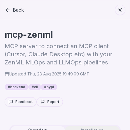
Back
Togg
mcp-zenml
MCP server to connect an MCP client
(Cursor, Claude Desktop etc) with your
ZenML MLOps and LLMOps pipelines
Updated
Thu, 28 Aug 2025 19:49:09 GMT
#
backend
#
cli
#
pypi
Feedback
Report