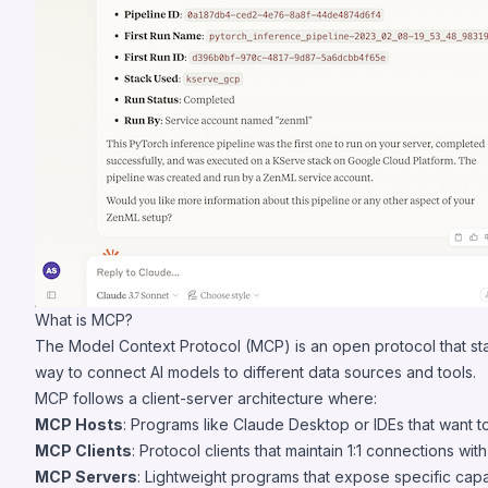
What is MCP?
The Model Context Protocol (MCP) is an open protocol that sta
way to connect AI models to different data sources and tools.
MCP follows a client-server architecture where:
MCP Hosts
: Programs like Claude Desktop or IDEs that want 
MCP Clients
: Protocol clients that maintain 1:1 connections wit
MCP Servers
: Lightweight programs that expose specific capa