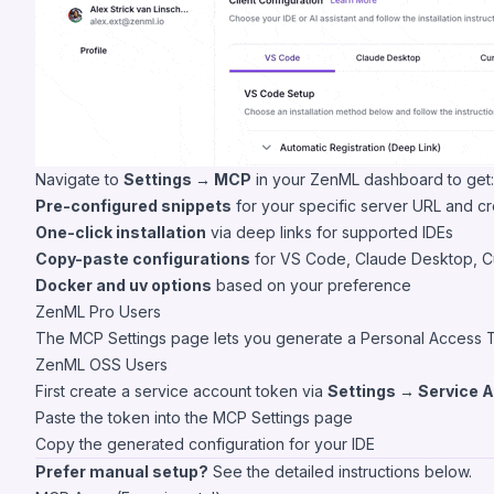
Navigate to
Settings → MCP
in your ZenML dashboard to get:
Pre-configured snippets
for your specific server URL and cr
One-click installation
via deep links for supported IDEs
Copy-paste configurations
for VS Code, Claude Desktop, C
Docker and uv options
based on your preference
ZenML Pro Users
The MCP Settings page lets you generate a Personal Access Toke
ZenML OSS Users
First create a service account token via
Settings → Service 
Paste the token into the MCP Settings page
Copy the generated configuration for your IDE
Prefer manual setup?
See the detailed instructions below.