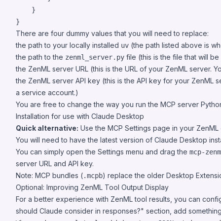
    }

}
There are four dummy values that you will need to replace:
the path to your locally installed
(the path listed above is whe
uv
the path to the
file (this is the file that will
zenml_server.py
the ZenML server URL (this is the URL of your ZenML server. You 
the ZenML server API key (this is the API key for your ZenML s
a service account.)
You are free to change the way you run the MCP server Python 
Installation for use with Claude Desktop
Quick alternative:
Use the MCP Settings page in your ZenML da
You will need to have the latest version of
Claude Desktop
inst
You can simply open the Settings menu and drag the
mcp-zenm
server URL and API key.
Note: MCP bundles (
) replace the older Desktop Extensi
.mcpb
Optional: Improving ZenML Tool Output Display
For a better experience with ZenML tool results, you can conf
should Claude consider in responses?" section, add something l