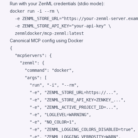
Run with your ZenML credentials (stdio mode):
docker run -i --rm \

  -e ZENML_STORE_URL=
"
https://your-zenml-server.exam
  -e ZENML_STORE_API_KEY=
"
your-api-key
"
 \

  zenmldocker/mcp-zenml:latest
Canonical MCP config using Docker
{

"mcpServers"
: {

"zenml"
: {

"command"
: 
"
docker
"
,

"args"
: [

"
run
"
, 
"
-i
"
, 
"
--rm
"
,

"
-e
"
, 
"
ZENML_STORE_URL=https://...
"
,

"
-e
"
, 
"
ZENML_STORE_API_KEY=ZENKEY_...
"
,

"
-e
"
, 
"
ZENML_ACTIVE_PROJECT_ID=...
"
,

"
-e
"
, 
"
LOGLEVEL=WARNING
"
,

"
-e
"
, 
"
NO_COLOR=1
"
,

"
-e
"
, 
"
ZENML_LOGGING_COLORS_DISABLED=true
"
,

"
-e
"
, 
"
ZENML_LOGGING_VERBOSITY=WARN
"
,
