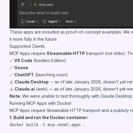
These apps are included as proof-of-concept examples. We welc
it more fully in the future.
Supported Clients
MCP Apps require
Streamable HTTP
transport (not stdio). T
✅
VS Code
(Insiders Edition)
✅
Goose
✅
ChatGPT
(launching soon)
⚠️
Claude Desktop
-- as of late January 2026, doesn't yet re
⚠️
Claude.ai
(web) — as of late January 2026, doesn't yet re
Note:
We were unable to test thoroughly with Claude Desktop or
Running MCP Apps with Docker
MCP Apps require Streamable HTTP transport and a publicly rea
1. Build and run the Docker container:
docker build -t mcp-zenml:apps 
.