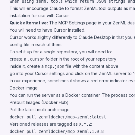
When using zenml tools which return JSON strings an
This will encourage Claude to format ZenML tool outputs as m
Installation for use with Cursor
Quick alternative:
The MCP Settings page in your ZenML das
You will need to have
Cursor
installed.
Cursor works slightly differently to Claude Desktop in that you 
config file in each of them.
To set it up for a single repository, you will need to:
create a
folder in the root of your repository
.cursor
inside it, create a
file with the content above
mcp.json
go into your Cursor settings and click on the ZenML server to 'e
In our experience, sometimes it shows a red error indicator even 
Docker Image
You can run the server as a Docker container. The process comm
Prebuilt Images (Docker Hub)
Pull the latest multi-arch image:
docker pull zenmldocker/mcp-zenml:latest
Versioned releases are tagged as
:
X.Y.Z
docker pull zenmldocker/mcp-zenml:1.0.8