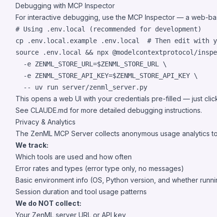
Debugging with MCP Inspector
For interactive debugging, use the
MCP Inspector
— a web-based
#
 Using .env.local (recommended for development)
cp .env.local.example .env.local  
#
 Then edit with y
source
 .env.local 
&&
 npx @modelcontextprotocol/inspe
  -e ZENML_STORE_URL=
$ZENML_STORE_URL
 \

  -e ZENML_STORE_API_KEY=
$ZENML_STORE_API_KEY
 \

  -- uv run server/zenml_server.py
This opens a web UI with your credentials pre-filled — just cli
See
CLAUDE.md
for more detailed debugging instructions.
Privacy & Analytics
The ZenML MCP Server collects anonymous usage analytics to 
We track:
Which tools are used and how often
Error rates and types (error type only, no messages)
Basic environment info (OS, Python version, and whether runni
Session duration and tool usage patterns
We do NOT collect:
Your ZenML server URL or API key