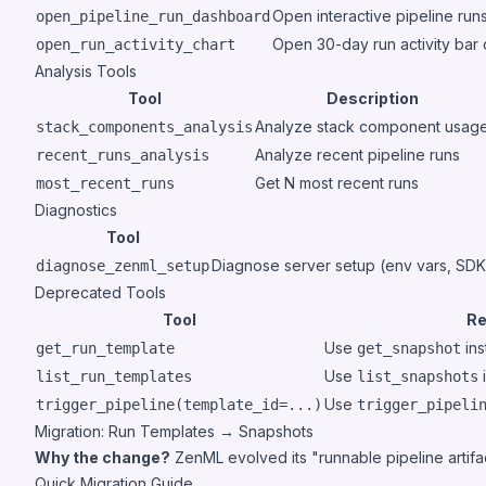
Open interactive pipeline r
open_pipeline_run_dashboard
Open 30-day run activity bar
open_run_activity_chart
Analysis Tools
Tool
Description
Analyze stack component usag
stack_components_analysis
Analyze recent pipeline runs
recent_runs_analysis
Get N most recent runs
most_recent_runs
Diagnostics
Tool
Diagnose server setup (env vars, SDK
diagnose_zenml_setup
Deprecated Tools
Tool
Re
Use
ins
get_run_template
get_snapshot
Use
list_run_templates
list_snapshots
Use
trigger_pipeline(template_id=...)
trigger_pipeli
Migration: Run Templates → Snapshots
Why the change?
ZenML evolved its "runnable pipeline artifa
Quick Migration Guide