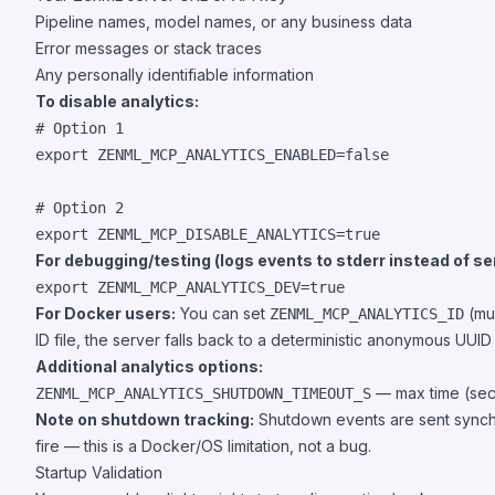
Pipeline names, model names, or any business data
Error messages or stack traces
Any personally identifiable information
To disable analytics:
#
 Option 1
export
 ZENML_MCP_ANALYTICS_ENABLED=false

#
 Option 2
export
 ZENML_MCP_DISABLE_ANALYTICS=true
For debugging/testing (logs events to stderr instead of se
export
 ZENML_MCP_ANALYTICS_DEV=true
For Docker users:
You can set
(mus
ZENML_MCP_ANALYTICS_ID
ID file, the server falls back to a deterministic anonymous UUI
Additional analytics options:
— max time (seco
ZENML_MCP_ANALYTICS_SHUTDOWN_TIMEOUT_S
Note on shutdown tracking:
Shutdown events are sent synchron
fire — this is a Docker/OS limitation, not a bug.
Startup Validation