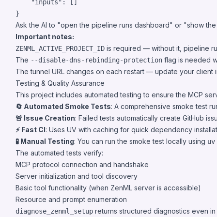
"inputs"
: []

}
Ask the AI to "open the pipeline runs dashboard" or "show the r
Important notes:
is required — without it, pipeline ru
ZENML_ACTIVE_PROJECT_ID
The
flag is needed w
--disable-dns-rebinding-protection
The tunnel URL changes on each restart — update your client i
Testing & Quality Assurance
This project includes automated testing to ensure the MCP serv
🔄 Automated Smoke Tests
: A comprehensive smoke test ru
🚨 Issue Creation
: Failed tests automatically create GitHub is
⚡ Fast CI
: Uses UV with caching for quick dependency installat
🧪 Manual Testing
: You can run the smoke test locally using
uv
The automated tests verify:
MCP protocol connection and handshake
Server initialization and tool discovery
Basic tool functionality (when ZenML server is accessible)
Resource and prompt enumeration
returns structured diagnostics even i
diagnose_zenml_setup