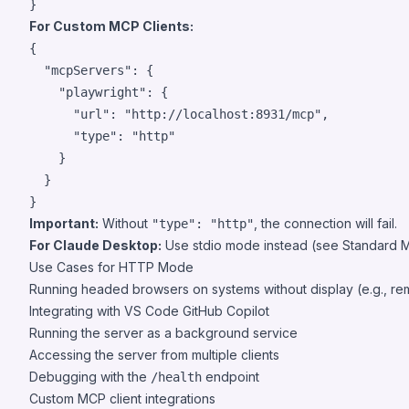
}
For Custom MCP Clients:
{

"mcpServers"
: {

"playwright"
: {

"url"
: 
"
http://localhost:8931/mcp
"
,

"type"
: 
"
http
"
    }

  }

}
Important:
Without
, the connection will fail.
"type": "http"
For Claude Desktop:
Use stdio mode instead (see Standard
Use Cases for HTTP Mode
Running headed browsers on systems without display (e.g., re
Integrating with VS Code GitHub Copilot
Running the server as a background service
Accessing the server from multiple clients
Debugging with the
endpoint
/health
Custom MCP client integrations