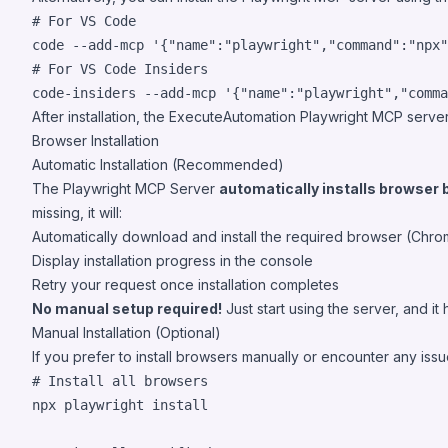
#
 For VS Code
code --add-mcp 
'
{"name":"playwright","command":"npx"
#
 For VS Code Insiders
code-insiders --add-mcp 
'
{"name":"playwright","comma
After installation, the ExecuteAutomation Playwright MCP server
Browser Installation
Automatic Installation (Recommended)
The Playwright MCP Server
automatically installs browser 
missing, it will:
Automatically download and install the required browser (Chro
Display installation progress in the console
Retry your request once installation completes
No manual setup required!
Just start using the server, and it
Manual Installation (Optional)
If you prefer to install browsers manually or encounter any issue
#
 Install all browsers
npx playwright install
