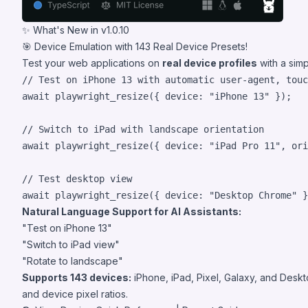
✨ What's New in v1.0.10
🎯 Device Emulation with 143 Real Device Presets!
Test your web applications on
real device profiles
with a sim
// Test on iPhone 13 with automatic user-agent, touc
await
playwright_resize
(
{
device
: 
"iPhone 13"
}
)
;
// Switch to iPad with landscape orientation
await
playwright_resize
(
{
device
: 
"iPad Pro 11"
,
ori
// Test desktop view
await
playwright_resize
(
{
device
: 
"Desktop Chrome"
}
Natural Language Support for AI Assistants:
"Test on iPhone 13"
"Switch to iPad view"
"Rotate to landscape"
Supports 143 devices:
iPhone, iPad, Pixel, Galaxy, and Deskt
and device pixel ratios.