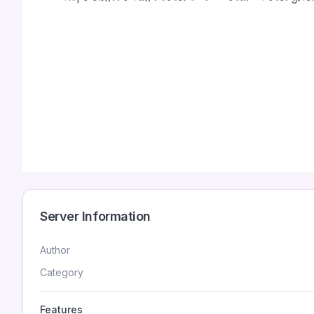
Server Information
Author
Category
Features