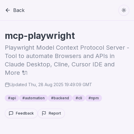
Back
Togg
mcp-playwright
Playwright Model Context Protocol Server -
Tool to automate Browsers and APIs in
Claude Desktop, Cline, Cursor IDE and
More 🔌
Updated
Thu, 28 Aug 2025 19:49:09 GMT
#
api
#
automation
#
backend
#
cli
#
npm
Feedback
Report