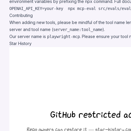
environment variables by prefixing the npx command. Full do
OPENAI_API_KEY=your-key  npx mcp-eval src/evals/eval
Contributing
When adding new tools, please be mindful of the tool name leng
server and tool name (
).
server_name:tool_name
Our server name is
. Please ensure your tool 
playwright-mcp
Star History