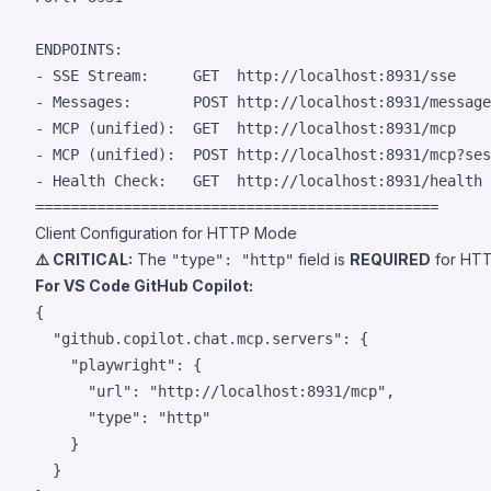
ENDPOINTS:

- SSE Stream:     GET  http://localhost:8931/sse

- Messages:       POST http://localhost:8931/message
- MCP (unified):  GET  http://localhost:8931/mcp

- MCP (unified):  POST http://localhost:8931/mcp?ses
- Health Check:   GET  http://localhost:8931/health

Client Configuration for HTTP Mode
⚠️ CRITICAL:
The
field is
REQUIRED
for HTT
"type": "http"
For VS Code GitHub Copilot:
{

"github.copilot.chat.mcp.servers"
: {

"playwright"
: {

"url"
: 
"
http://localhost:8931/mcp
"
,

"type"
: 
"
http
"
    }

  }
