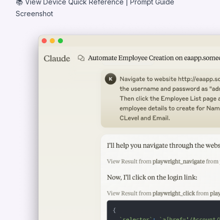
📚
View Device Quick Reference
|
Prompt Guide
Screenshot