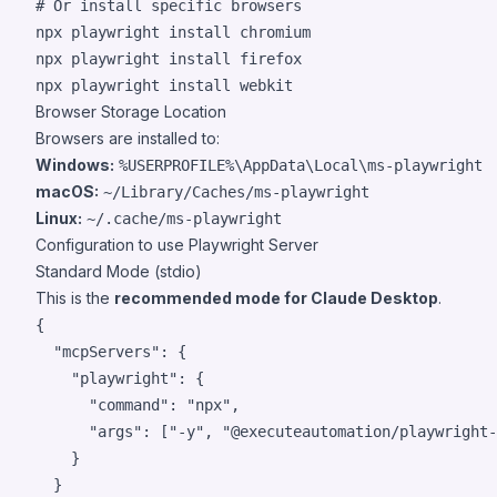
#
 Or install specific browsers
npx playwright install chromium

npx playwright install firefox

npx playwright install webkit
Browser Storage Location
Browsers are installed to:
Windows:
%USERPROFILE%\AppData\Local\ms-playwright
macOS:
~/Library/Caches/ms-playwright
Linux:
~/.cache/ms-playwright
Configuration to use Playwright Server
Standard Mode (stdio)
This is the
recommended mode for Claude Desktop
.
{

"mcpServers"
: {

"playwright"
: {

"command"
: 
"
npx
"
,

"args"
: [
"
-y
"
, 
"
@executeautomation/playwright-
    }

  }
