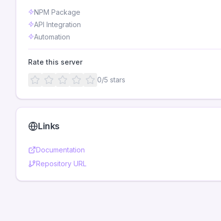
NPM Package
API Integration
Automation
Rate this server
0
/5 stars
Links
Documentation
Repository URL