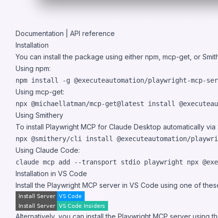
Documentation
|
API reference
Installation
You can install the package using either npm, mcp-get, or Smit
Using npm:
npm install -g @executeautomation/playwright-mcp-ser
Using mcp-get:
npx @michaellatman/mcp-get@latest install @executeau
Using Smithery
To install Playwright MCP for Claude Desktop automatically via
npx @smithery/cli install @executeautomation/playwri
Using Claude Code:
claude mcp add --transport stdio playwright npx @exe
Installation in VS Code
Install the Playwright MCP server in VS Code using one of thes
Alternatively, you can install the Playwright MCP server using 