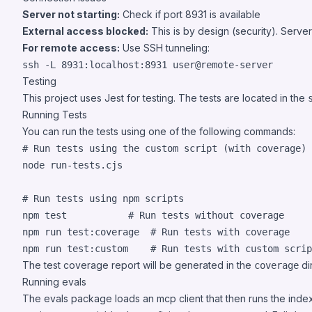
Server not starting:
Check if port 8931 is available
External access blocked:
This is by design (security). Server
For remote access:
Use SSH tunneling:
ssh -L 8931:localhost:8931 user@remote-server
Testing
This project uses Jest for testing. The tests are located in the
Running Tests
You can run the tests using one of the following commands:
#
 Run tests using the custom script (with coverage)
node run-tests.cjs

#
 Run tests using npm scripts
npm 
test
#
 Run tests without coverage
npm run test:coverage  
#
 Run tests with coverage
npm run test:custom    
#
 Run tests with custom scrip
The test coverage report will be generated in the
di
coverage
Running evals
The evals package loads an mcp client that then runs the index.