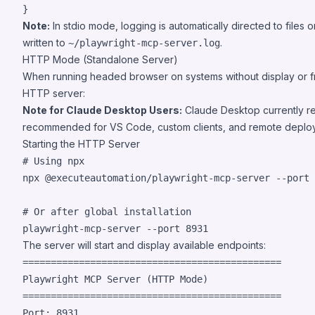
}
Note:
In stdio mode, logging is automatically directed to file
written to
.
~/playwright-mcp-server.log
HTTP Mode (Standalone Server)
When running headed browser on systems without display or f
HTTP server:
Note for Claude Desktop Users:
Claude Desktop currently r
recommended for VS Code, custom clients, and remote depl
Starting the HTTP Server
#
 Using npx
npx @executeautomation/playwright-mcp-server --port 
#
 Or after global installation
playwright-mcp-server --port 8931
The server will start and display available endpoints:
==============================================

Playwright MCP Server (HTTP Mode)

==============================================

Port: 8931
