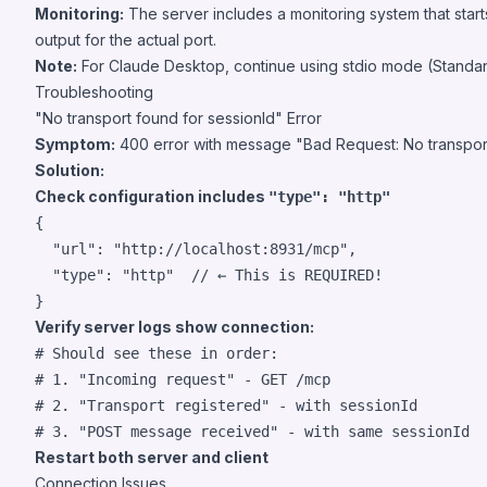
Monitoring:
The server includes a monitoring system that start
output for the actual port.
Note:
For Claude Desktop, continue using stdio mode (Standa
Troubleshooting
"No transport found for sessionId" Error
Symptom:
400 error with message "Bad Request: No transport
Solution:
Check configuration includes
"type": "http"
{

"url"
: 
"
http://localhost:8931/mcp
"
,

"type"
: 
"
http
"
// ← This is REQUIRED!
}
Verify server logs show connection:
#
 Should see these in order:
#
 1. "Incoming request" - GET /mcp
#
 2. "Transport registered" - with sessionId
#
 3. "POST message received" - with same sessionId
Restart both server and client
Connection Issues