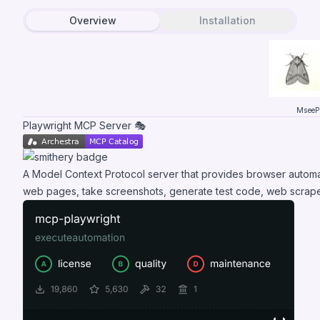
Overview
Installation
MseeP.
Playwright MCP Server 🎭
A Model Context Protocol server that provides browser automati
web pages, take screenshots, generate test code, web scrape