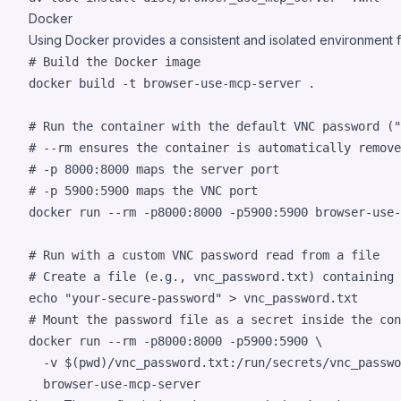
Docker
Using Docker provides a consistent and isolated environment f
#
 Build the Docker image
docker build -t browser-use-mcp-server 
.
#
 Run the container with the default VNC password ("
#
 --rm ensures the container is automatically remove
#
 -p 8000:8000 maps the server port
#
 -p 5900:5900 maps the VNC port
docker run --rm -p8000:8000 -p5900:5900 browser-use-
#
 Run with a custom VNC password read from a file
#
 Create a file (e.g., vnc_password.txt) containing 
echo
"
your-secure-password
"
>
#
 Mount the password file as a secret inside the con
docker run --rm -p8000:8000 -p5900:5900 \

  -v 
$(
pwd
)
/vnc_password.txt:/run/secrets/vnc_passwo
  browser-use-mcp-server