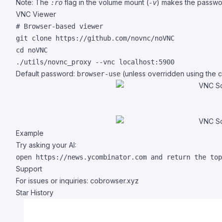
Note: The
flag in the volume mount (
) makes the passwor
:ro
-v
VNC Viewer
#
 Browser-based viewer
cd
 noVNC

./utils/novnc_proxy --vnc localhost:5900
Default password:
(unless overridden using the
browser-use
Example
Try asking your AI:
Support
For issues or inquiries:
cobrowser.xyz
Star History