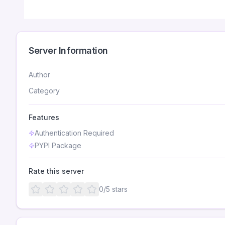
Server Information
Author
Category
Features
Authentication Required
PYPI Package
Rate this server
0
/5 stars