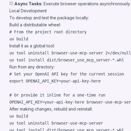
Async Tasks
: Execute browser operations asynchronously
Local Development
To develop and test the package locally:
Build a distributable wheel:
#
 From the project root directory
uv build
Install it as a global tool:
uv tool uninstall browser-use-mcp-server 
2>
/dev/null
uv tool install dist/browser_use_mcp_server-
*
.whl
Run from any directory:
#
 Set your OpenAI API key for the current session
export
 OPENAI_API_KEY=your-api-key-here

#
 Or provide it inline for a one-time run
OPENAI_API_KEY=your-api-key-here browser-use-mcp-ser
After making changes, rebuild and reinstall:
uv build

uv tool uninstall browser-use-mcp-server

uv tool install dist/browser_use_mcp_server-
*
.whl