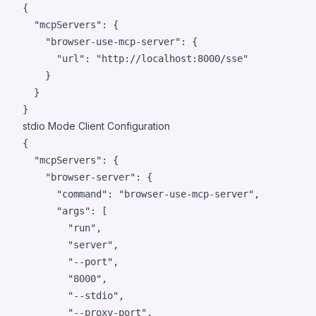
{

"mcpServers"
: {

"browser-use-mcp-server"
: {

"url"
: 
"
http://localhost:8000/sse
"
    }

  }

}
stdio Mode Client Configuration
{

"mcpServers"
: {

"browser-server"
: {

"command"
: 
"
browser-use-mcp-server
"
,

"args"
: [

"
run
"
,

"
server
"
,

"
--port
"
,

"
8000
"
,

"
--stdio
"
,

"
--proxy-port
"
,
