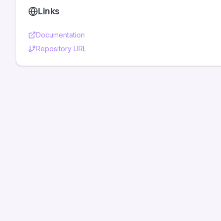
Links
Documentation
Repository URL