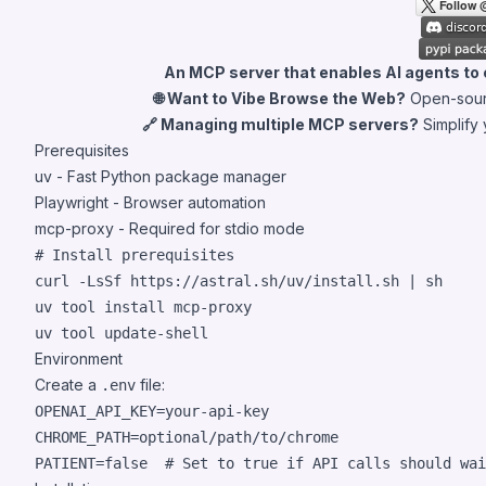
An MCP server that enables AI agents to
🌐 Want to Vibe Browse the Web?
Open-sour
🔗 Managing multiple MCP servers?
Simplify
Prerequisites
uv
- Fast Python package manager
Playwright
- Browser automation
mcp-proxy
- Required for stdio mode
#
 Install prerequisites
curl -LsSf https://astral.sh/uv/install.sh 
|
 sh

uv tool install mcp-proxy

uv tool update-shell
Environment
Create a
file:
.env
OPENAI_API_KEY=your-api-key

CHROME_PATH=optional/path/to/chrome

PATIENT=false  
#
 Set to true if API calls should wai