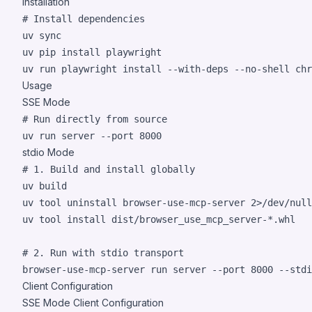
Installation
#
 Install dependencies
uv sync

uv pip install playwright

uv run playwright install --with-deps --no-shell chr
Usage
SSE Mode
#
 Run directly from source
uv run server --port 8000
stdio Mode
#
 1. Build and install globally
uv build

uv tool uninstall browser-use-mcp-server 
2>
/dev/null
uv tool install dist/browser_use_mcp_server-
*
.whl

#
 2. Run with stdio transport
browser-use-mcp-server run server --port 8000 --stdi
Client Configuration
SSE Mode Client Configuration