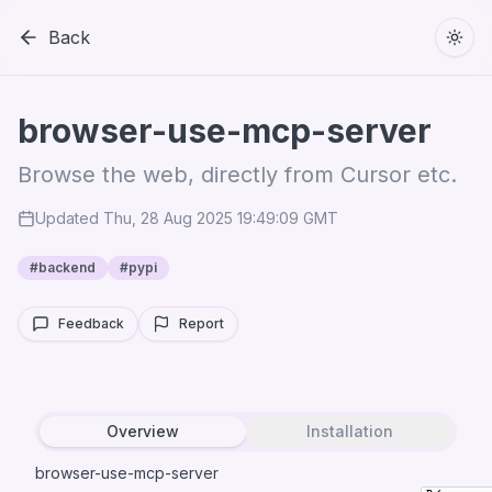
Back
Togg
browser-use-mcp-server
Browse the web, directly from Cursor etc.
Updated
Thu, 28 Aug 2025 19:49:09 GMT
#
backend
#
pypi
Feedback
Report
Overview
Installation
browser-use-mcp-server