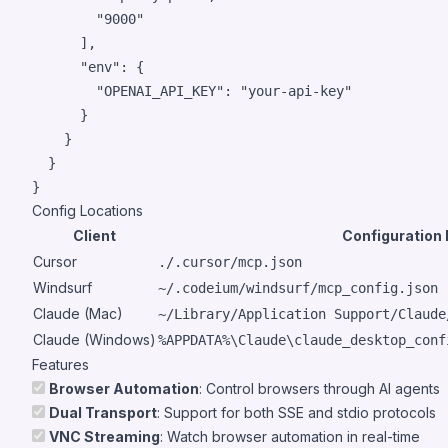
"
9000
"
      ],

"env"
: {

"OPENAI_API_KEY"
: 
"
your-api-key
"
      }

    }

  }

}
Config Locations
Client
Configuration
Cursor
./.cursor/mcp.json
Windsurf
~/.codeium/windsurf/mcp_config.json
Claude (Mac)
~/Library/Application Support/Claude
Claude (Windows)
%APPDATA%\Claude\claude_desktop_conf
Features
Browser Automation
: Control browsers through AI agents
Dual Transport
: Support for both SSE and stdio protocols
VNC Streaming
: Watch browser automation in real-time